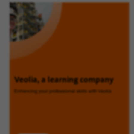
Veolia, a learning company
Enhancing your professional skills with Veolia.