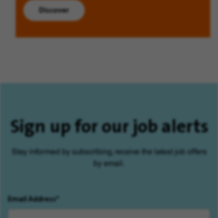
Discover
Sign up for our job alerts
Stay informed by subscribing, receive the latest job offers
by email.
Email Address