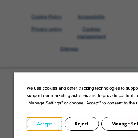
Visit
Cookie Policy
Accessibility
Veolia
Privacy policy
Cookies
homepage
management
Sitemap
Learn more about Veolia
We use cookies and other tracking technologies to suppor
Follow us on social media
support our marketing activities and to provide content f
"Manage Settings" or choose "Accept" to consent to the 
Accept
Reject
Manage Set