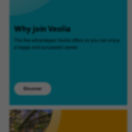
Why join Veolia
The five advantages Veolia offers so you can enjoy
a happy and successful career.
Discover