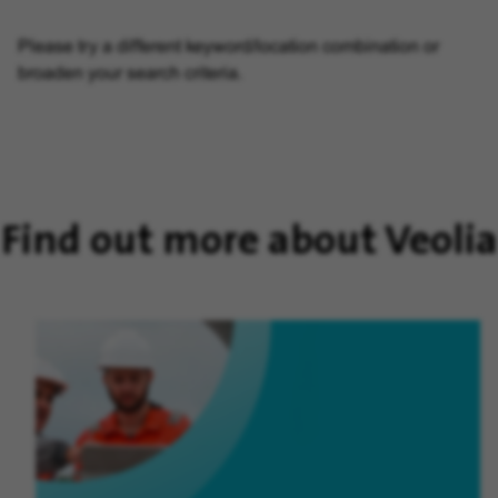
Please try a different keyword/location combination or
broaden your search criteria.
Find out more about Veolia