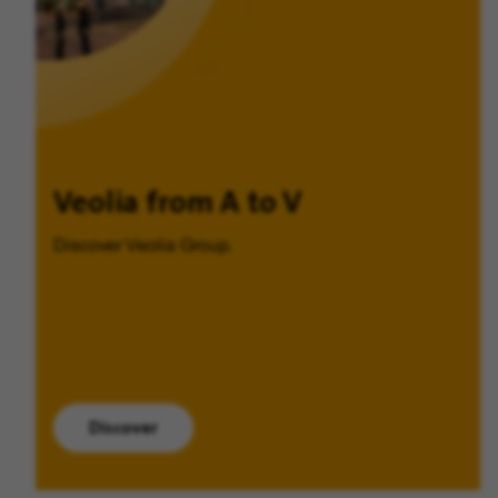
Veolia from A to V
Discover Veolia Group.
Discover