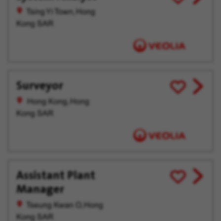
job
for
Tsing Yi Town, Hong
offer
Later
Kong SAR
Surveyor
View
Save
job
for
Hong Kong, Hong
offer
Later
Kong SAR
Assistant Plant
View
Save
Manager
job
for
offer
Later
Tseung Kwan O, Hong
Kong SAR