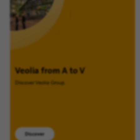
Veolia from A to V
Discover Veolia Group.
Discover