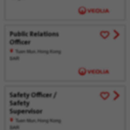
Public Relations
View
Save
Officer
job
for
offer
Later
Tuen Mun, Hong Kong
SAR
Safety Officer /
View
Save
Safety
job
for
offer
Later
Supervisor
Tuen Mun, Hong Kong
SAR