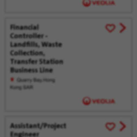
Financial
View
Save
Controller -
job
for
offer
Later
Landfills, Waste
Collection,
Transfer Station
Business Line
Quarry Bay, Hong
Kong SAR
Assistant/Project
View
Save
Engineer
job
for