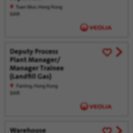
offer
Later
Tuen Mun, Hong Kong
SAR
Deputy Process
View
Save
Plant Manager/
job
for
offer
Later
Manager Trainee
(Landfill Gas)
Fanling, Hong Kong
SAR
Warehouse
View
Save