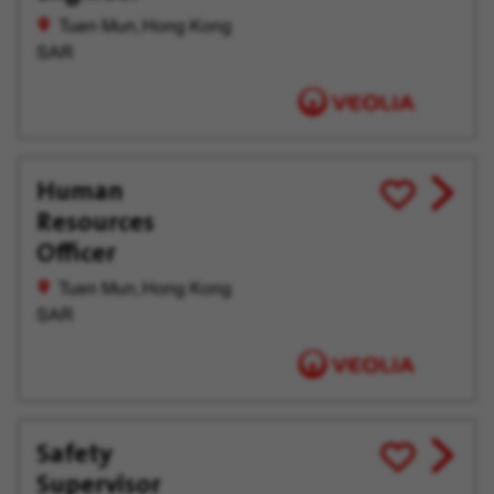
offer
Later
Tuen Mun, Hong Kong
SAR
Human
View
Save
Resources
job
for
offer
Later
Officer
Tuen Mun, Hong Kong
SAR
Safety
View
Save
Supervisor
job
for