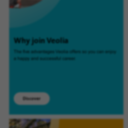
Why join Veolia
The five advantages Veolia offers so you can enjoy
a happy and successful career.
Discover