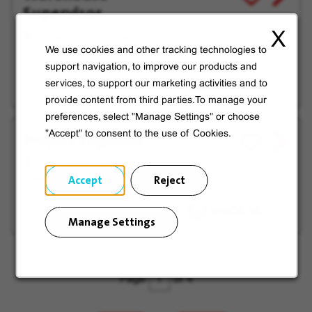
Supervisor
job
for
offer
Later
X
Tung Chung, Hong
We use cookies and other tracking technologies to
Kong SAR
support navigation, to improve our products and
services, to support our marketing activities and to
provide content from third parties.To manage your
preferences, select "Manage Settings" or choose
Project Engineer
"Accept" to consent to the use of Cookies.
View
Save
job
for
Fanling, Hong Kong
offer
Later
Accept
Reject
SAR
Manage Settings
Page
of 4