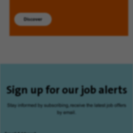
Discover
Sign up for our job alerts
Stay informed by subscribing, receive the latest job offers
by email.