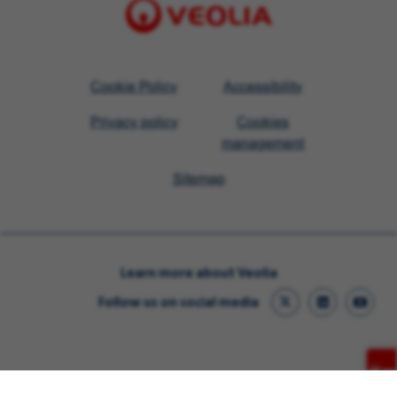
Visit
Cookie Policy
Accessibility
Veolia
Privacy policy
Cookies
homepage
management
Sitemap
Learn more about Veolia
Follow us on social media