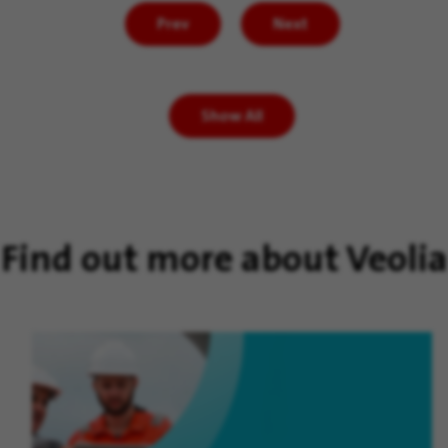
Prev
Next
Show All
Find out more about Veolia