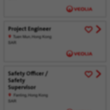
Project Engineer
View
Save
job
for
Tuen Mun, Hong Kong
offer
Later
SAR
Safety Officer /
View
Save
Safety
job
for
offer
Later
Supervisor
Fanling, Hong Kong
SAR