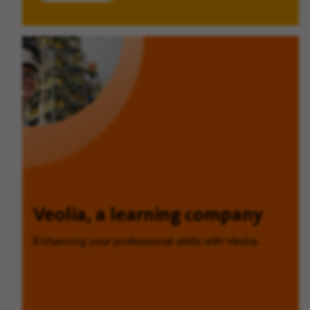
Veolia, a learning company
Enhancing your professional skills with Veolia.