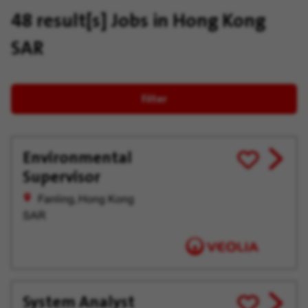
48 result[s]
Jobs in Hong Kong
SAR
Filter
Environmental
View
Save
Supervisor
job
for
offer
Later
Fanling, Hong Kong
SAR
System Analyst
View
Save