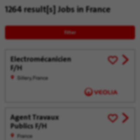
1264 result[s]
Jobs in France
Filter
Electromécanicien
View
Save
F/H
job
for
offer
Later
Sillery, France
Agent Travaux
View
Save
Publics F/H
job
for
offer
Later
France