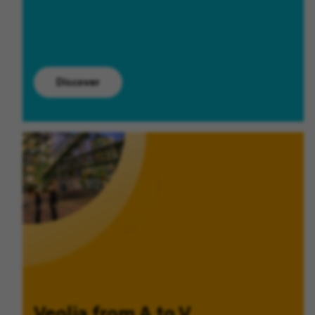
Discover
Veolia from A to V