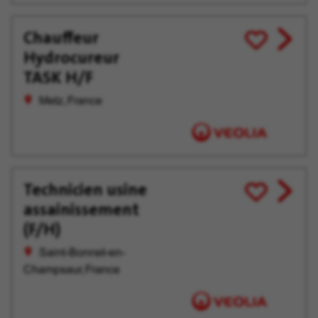
Chauffeur
View
Save
Hydrocureur
job
for
offer
Later
TASK H/F
Metz, France
Technicien usine
View
Save
assainissement
job
for
offer
Later
(F/H)
Saint-Bonnet-en-
Champsaur, France