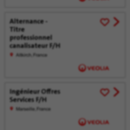
Alternance -
View
Save
Titre
job
for
offer
Later
professionnel
canalisateur F/H
Altkirch, France
Ingénieur Offres
View
Save
Services F/H
job
for
offer
Later
Marseille, France