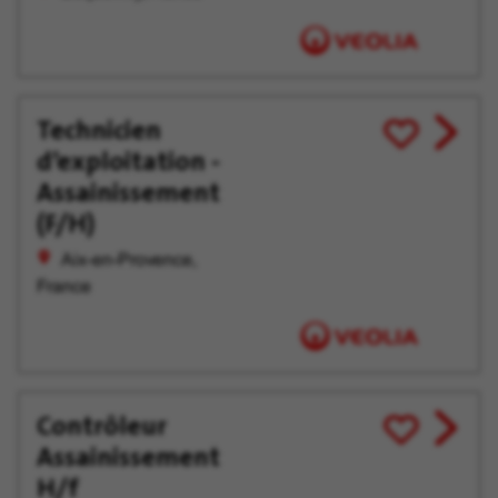
Technicien
View
Save
d’exploitation -
job
for
offer
Later
Assainissement
(F/H)
Aix-en-Provence,
France
Contrôleur
View
Save
Assainissement
job
for
offer
Later
H/f