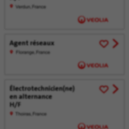
Verdun, France
Agent réseaux
View
Save
job
for
Florange, France
offer
Later
Électrotechnicien(ne)
View
Save
en alternance
job
for
offer
Later
H/F
Thoiras, France