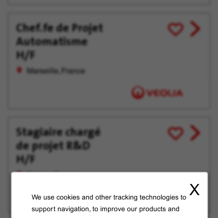
Chef.fe de Projet
View
Save
Automatisme
job
for
offer
Later
H/F
Marseille, France
Stagiaire chargé
View
Save
de projet R&D
job
for
offer
Later
H/F
Dieuze, France
X
We use cookies and other tracking technologies to
support navigation, to improve our products and