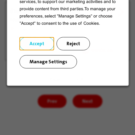
services, to support our marketing activities and to
Électricien
provide content from third parties.To manage your
View
Save
preferences, select "Manage Settings" or choose
Industriel H/F
job
for
"Accept" to consent to the use of Cookies.
offer
Later
Châlons-en-
Champagne, France
Accept
Reject
Manage Settings
Page
of 85
Prev
Next