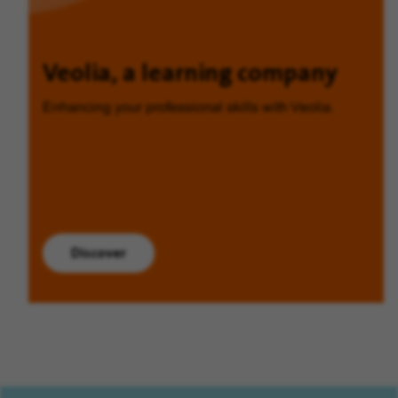
Veolia, a learning company
Enhancing your professional skills with Veolia.
Discover