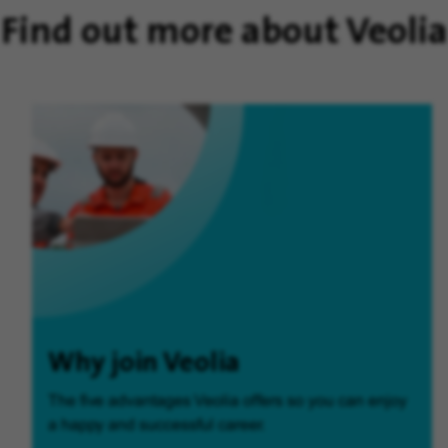
Find out more about Veolia
Why join Veolia
The five advantages Veolia offers so you can enjoy
a happy and successful career.