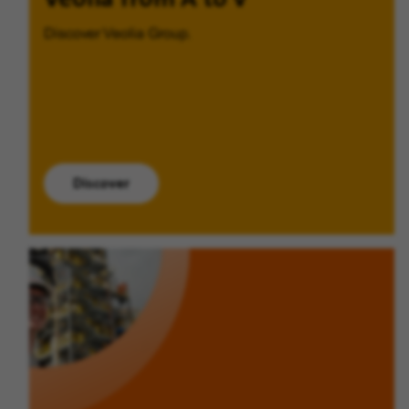
Discover Veolia Group.
Discover