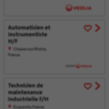
Automaticien et
View
Save
Instrumentiste
job
for
offer
Later
H/F
Chasse-sur-Rhône,
France
Technicien de
View
Save
maintenance
job
for
offer
Later
industrielle F/H
Ecquevilly, France