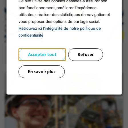
Ce site utilise des cookies destinés à assurer son
bon fonctionnement, améliorer l’expérience
utilisateur, réaliser des statistiques de navigation et
vous proposer des options de partage social.
Retrouvez ici l'intégralité de notre politique de
confidentialité
Je calcule mon trajet
Accepter tout
Refuser
En savoir plus