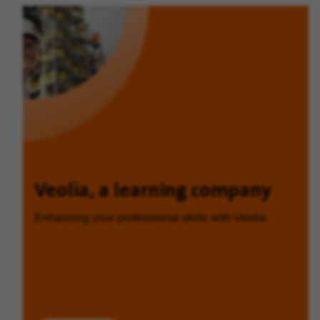
Veolia, a learning company
Enhancing your professional skills with Veolia.