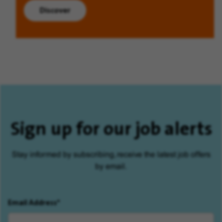
Discover
Sign up for our job alerts
Stay informed by subscribing, receive the latest job offers
by email.
Email Address