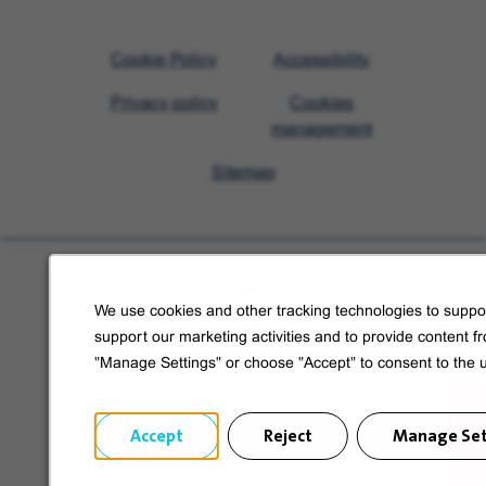
Visit
Cookie Policy
Accessibility
Veolia
Privacy policy
Cookies
homepage
management
Sitemap
Learn more about Veolia
We use cookies and other tracking technologies to suppor
Follow us on social media
support our marketing activities and to provide content f
"Manage Settings" or choose "Accept" to consent to the 
Accept
Reject
Manage Set