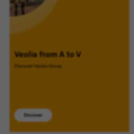
Veolia from A to V
Discover Veolia Group.
Discover