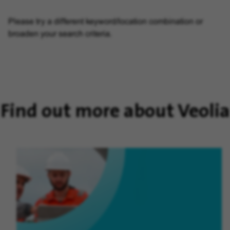
Please try a different keyword/location combination or
broaden your search criteria.
Find out more about Veolia