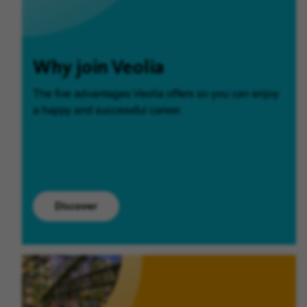
Why join Veolia
The five advantages Veolia offers so you can enjoy
a happy and successful career.
Discover