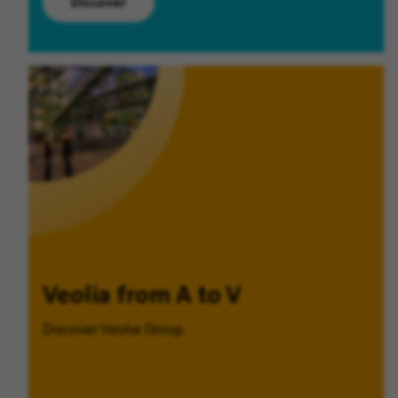
Discover
Veolia from A to V
Discover Veolia Group.