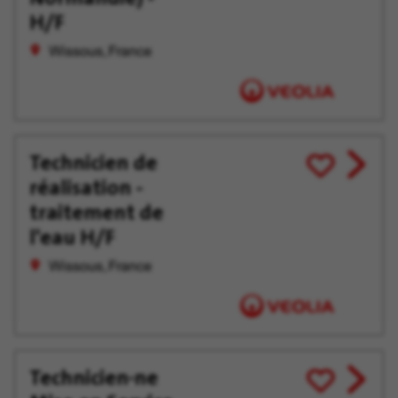
H/F
Wissous, France
Technicien de
View
Save
réalisation -
job
for
offer
Later
traitement de
l'eau H/F
Wissous, France
Technicien·ne
View
Save
job
for