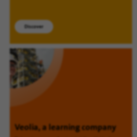
Discover
Veolia, a learning company