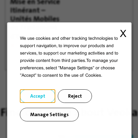
Mise en Service
offer
Later
Itinérant –
Unités Mobiles
de Traitement
X
d'Eau (IDF)
We use cookies and other tracking technologies to
support navigation, to improve our products and
Wissous, France
services, to support our marketing activities and to
provide content from third parties.To manage your
preferences, select "Manage Settings" or choose
"Accept" to consent to the use of Cookies.
Accept
Reject
Find out more about Veolia
Manage Settings