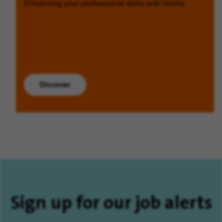
Enhancing your professional skills with Veolia.
Discover
Sign up for our job alerts