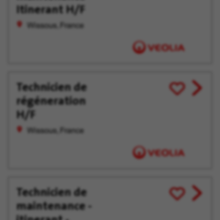
offer
Later
Itinerant H/F
Wissous, France
Technicien de
View
Save
régéneration
job
for
offer
Later
H/F
Wissous, France
Technicien de
View
Save
maintenance -
job
for
offer
Later
itinerant -