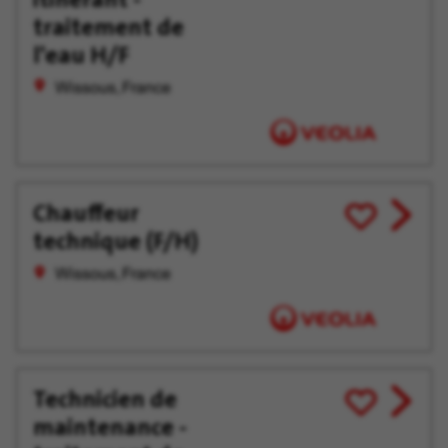
traitement de
l'eau H/F
Wissous, France
Chauffeur
View
Save
technique (F/H)
job
for
offer
Later
Wissous, France
Technicien de
View
Save
maintenance -
job
for
offer
Later