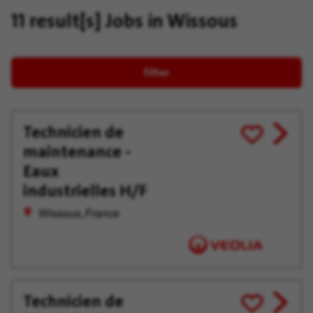
11 result[s]
Jobs in Wissous
Filter
Technicien de
View
Save
maintenance -
job
for
offer
Later
Eaux
industrielles H/F
Wissous, France
Technicien de
View
Save