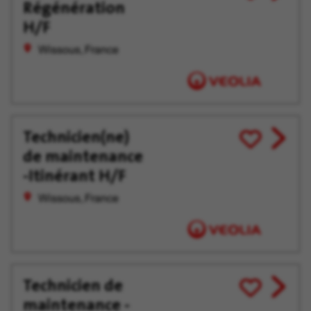
Régénération
job
for
offer
Later
H/F
Wissous, France
Technicien(ne)
View
Save
de maintenance
job
for
offer
Later
-Itinérant H/F
Wissous, France
Technicien de
View
Save
maintenance -
job
for