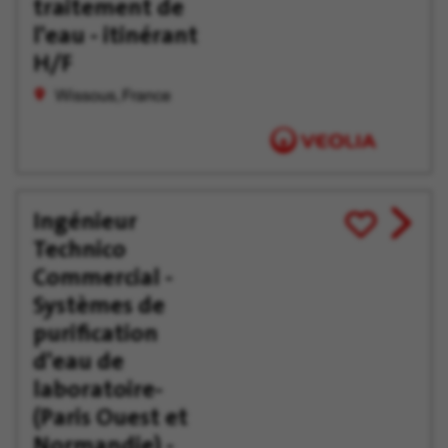
traitement de
l'eau - itinérant
H/F
Wissous, France
Ingénieur
View
Save
Technico
job
for
offer
Later
Commercial -
Systèmes de
purification
d'eau de
laboratoire-
(Paris Ouest et
Normandie) -