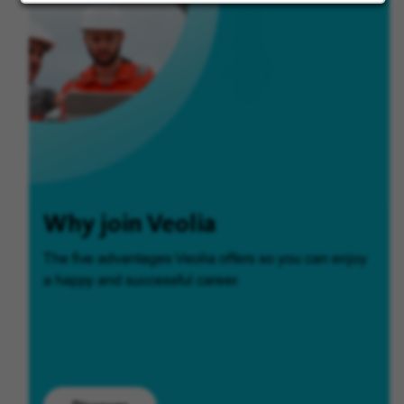
Why join Veolia
The five advantages Veolia offers so you can enjoy
a happy and successful career.