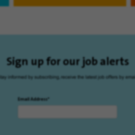
Sign up for our job alerts
tay informed by subscribing, receive the latest job offers by emai
Email Address