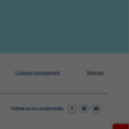
Cookies management
Sitemap
Follow us on social media