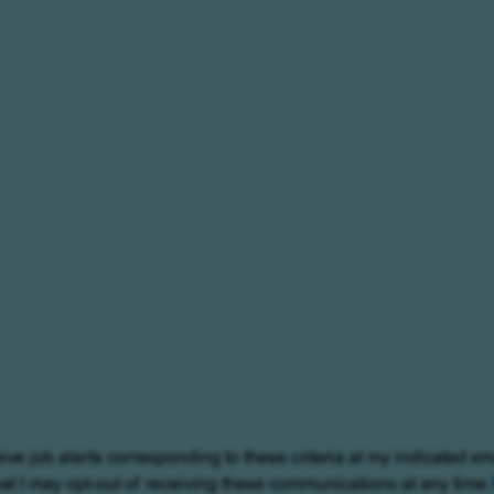
eive job alerts corresponding to these criteria at my indicated em
at I may opt-out of receiving these communications at any time.