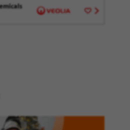
emicals
Save
View
for
job
Later
offer