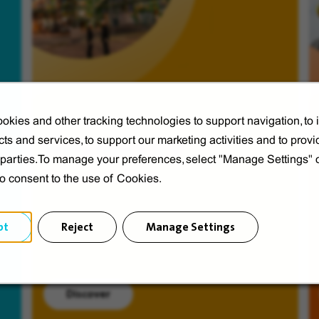
okies and other tracking technologies to support navigation, to
ts and services, to support our marketing activities and to provi
Veolia from A to V
d parties.To manage your preferences, select "Manage Settings"
Discover Veolia Group.
to consent to the use of Cookies.
pt
Reject
Manage Settings
Discover