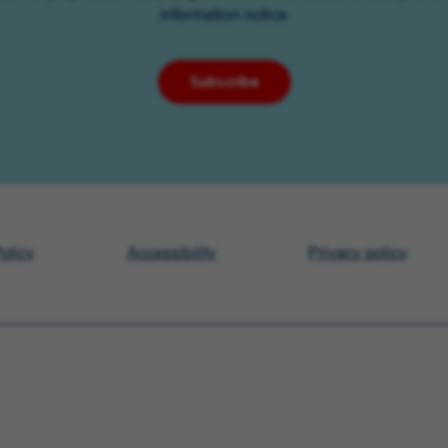
information notice
Subscribe
olicy
Accessibility
Privacy policy