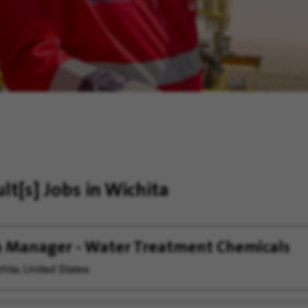
ult[s]
Jobs in Wichita
 Manager - Water Treatment Chemicals
hita, United States