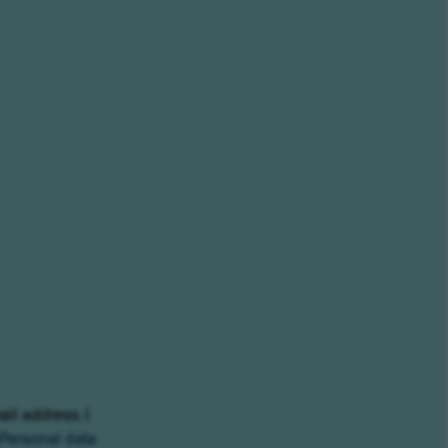
ail address. I
Personal data