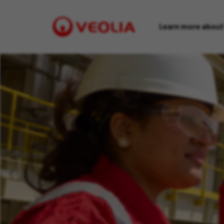
Learn more about
Visit
Veolia
homepage