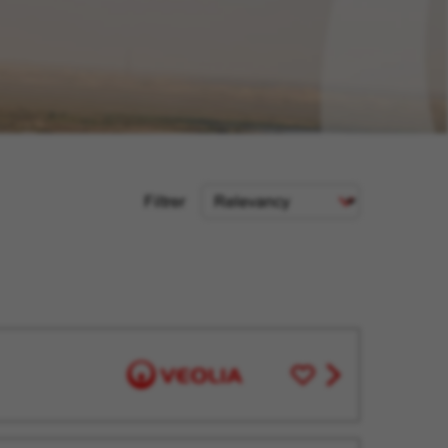
Sort
Filtrer
Criteria
Save
View
for
job
Later
offer