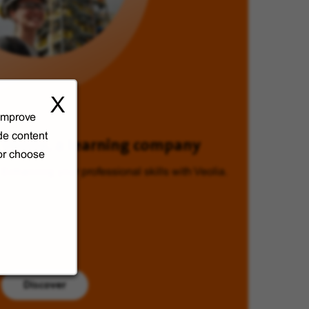
X
 improve
de content
Veolia, a learning company
 or choose
Enhancing your professional skills with Veolia.
Discover