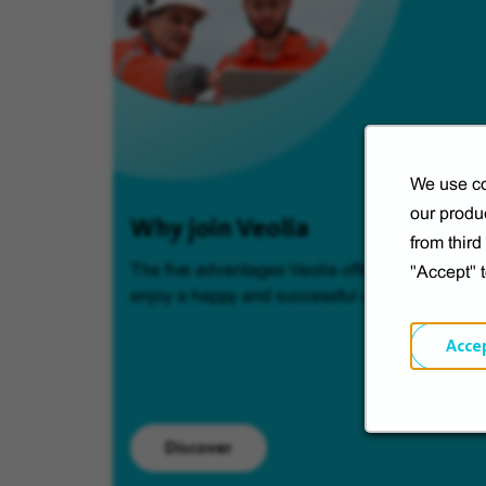
We use co
our produc
Why join Veolia
from thir
The five advantages Veolia offers so you can
"Accept" 
enjoy a happy and successful career.
Acce
Discover