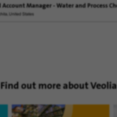
 Account Manager - Water and Process Ch
hita, United States
Find out more about Veolia