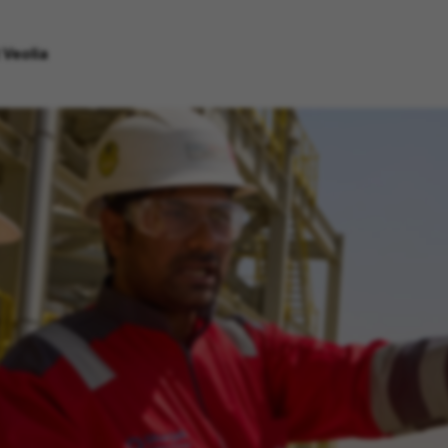
 Veolia