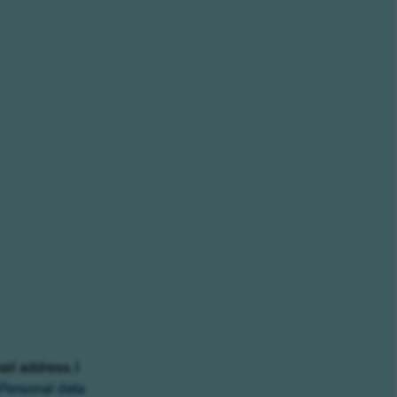
ail address. I
Personal data