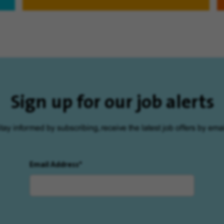
Sign up for our job alerts
tay informed by subscribing, receive the latest job offers by emai
Email Address