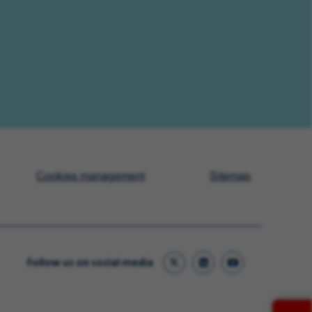
Cookies management
Sitemap
Follow us on social media