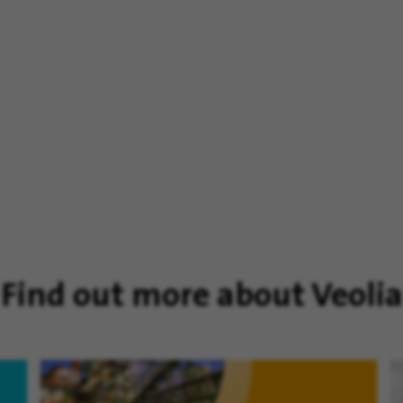
Find out more about Veolia