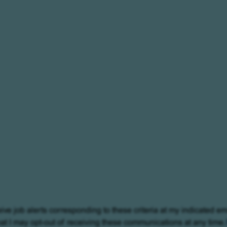
eive job alerts corresponding to these criteria at my indicated em
at I may opt-out of receiving these communications at any time.