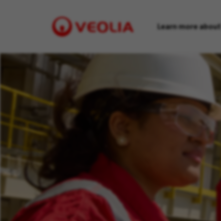
Learn more about
Visit
Veolia
homepage