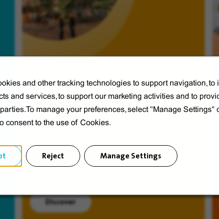
okies and other tracking technologies to support navigation, to
ts and services, to support our marketing activities and to provi
Veolia from A to V
d parties.To manage your preferences, select "Manage Settings"
Discover Veolia Group.
to consent to the use of Cookies.
pt
Reject
Manage Settings
Discover