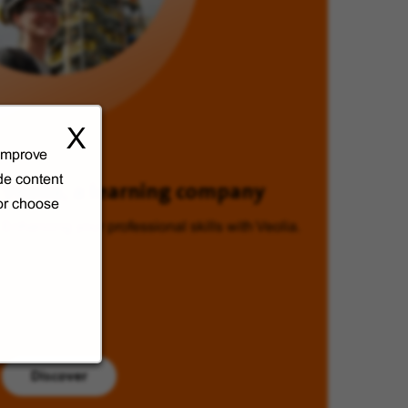
X
 improve
de content
Veolia, a learning company
 or choose
Enhancing your professional skills with Veolia.
Discover