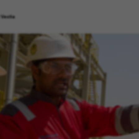
 Veolia