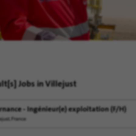
ult[s]
Jobs in Villejust
rnance - Ingénieur(e) exploitation (F/H)
ejust, France