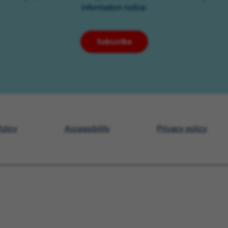
information notice
Subscribe
olicy
Accessibility
Privacy policy