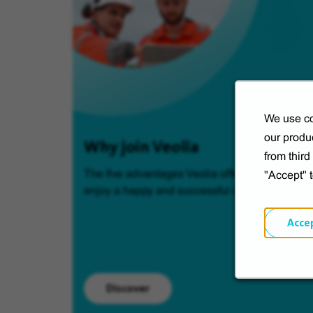
We use co
our produc
Why join Veolia
from thir
The five advantages Veolia offers so you can
"Accept" 
enjoy a happy and successful career.
Acce
Discover