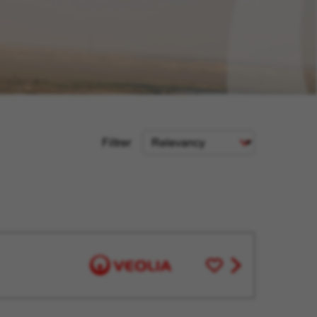
Sort
Filtrer
Criteria
Save
View
for
job
Later
offer