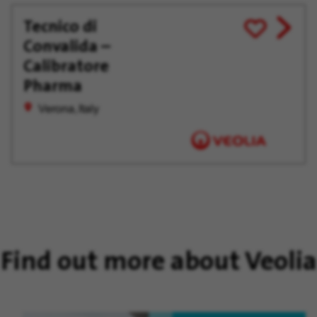
Tecnico di
View
Save
Convalida –
job
for
offer
Later
Calibratore
Pharma
Verona, Italy
Find out more about Veolia