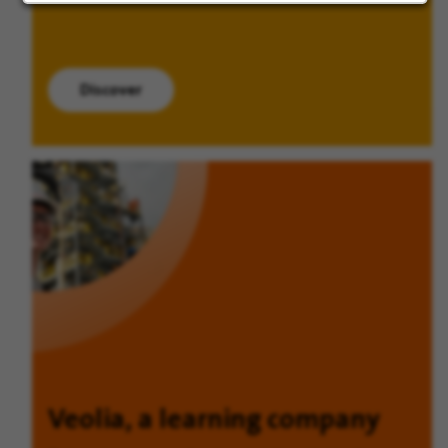
Discover
Veolia, a learning company