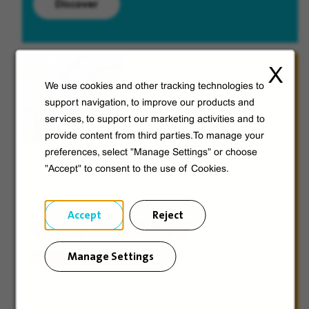
Discover
X
We use cookies and other tracking technologies to
support navigation, to improve our products and
services, to support our marketing activities and to
provide content from third parties.To manage your
preferences, select "Manage Settings" or choose
"Accept" to consent to the use of Cookies.
Accept
Reject
Veolia from A to V
Manage Settings
Discover Veolia Group.