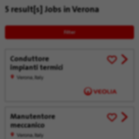
5 result[s]
Jobs in Verona
Filter
Conduttore
View
Save
impianti termici
job
for
offer
Later
Verona, Italy
Manutentore
View
Save
meccanico
job
for
offer
Later
Verona, Italy