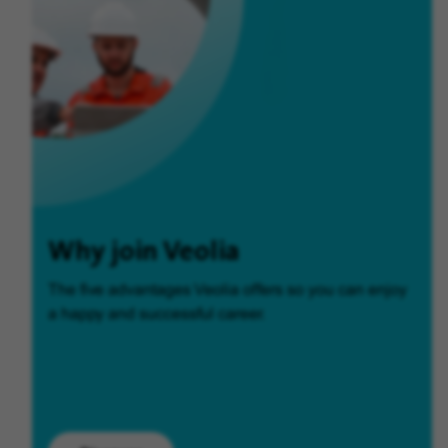
Why join Veolia
The five advantages Veolia offers so you can enjoy
a happy and successful career.