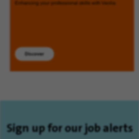
Enhancing your professional skills with Veolia.
Discover
Sign up for our job alerts