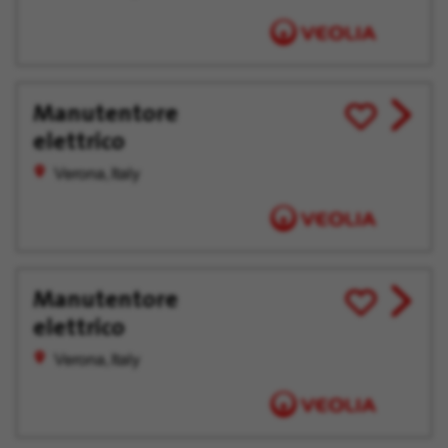
Manutentore
View
Save
elettrico
job
for
offer
Later
Verona, Italy
Manutentore
View
Save
elettrico
job
for
offer
Later
Verona, Italy