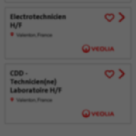
Electrotechnicien
View
Save
H/F
job
for
offer
Later
Valenton, France
CDD -
View
Save
Technicien(ne)
job
for
offer
Later
Laboratoire H/F
Valenton, France