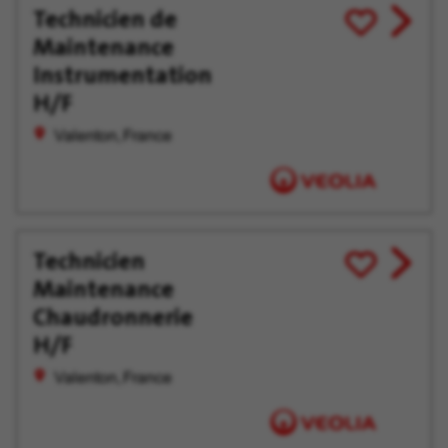
Technicien de
View
Save
Maintenance
job
for
offer
Later
Instrumentation
H/F
Valenton, France
Technicien
View
Save
Maintenance
job
for
offer
Later
Chaudronnerie
H/F
Valenton, France