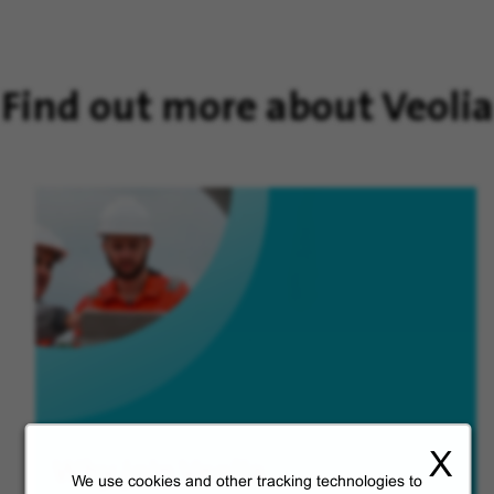
Find out more about Veolia
X
Why join Veolia
We use cookies and other tracking technologies to