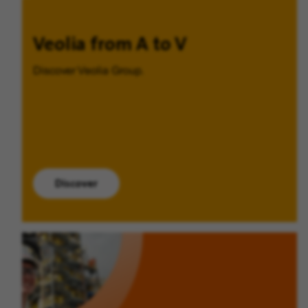
Veolia from A to V
Discover Veolia Group.
Discover