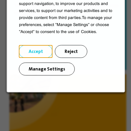
support navigation, to improve our products and
The five advantages Veolia offers so you can enjoy
services, to support our marketing activities and to
a happy and successful career.
provide content from third parties.To manage your
preferences, select "Manage Settings" or choose
"Accept" to consent to the use of Cookies.
Accept
Reject
Discover
Manage Settings