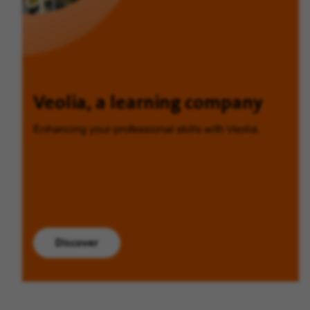
Veolia, a learning company
Enhancing your professional skills with Veolia.
Discover