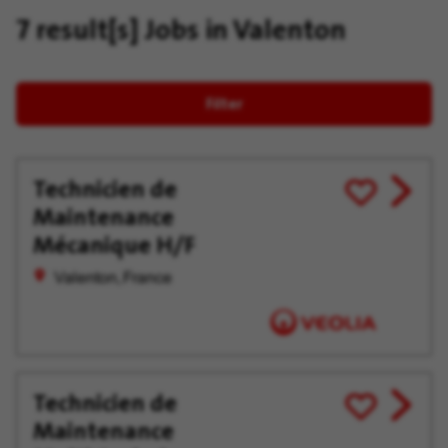
7 result[s]
Jobs in Valenton
Filter
Technicien de
View
Save
Maintenance
job
for
offer
Later
Mécanique H/F
Valenton, France
Technicien de
View
Save
Maintenance
job
for
offer