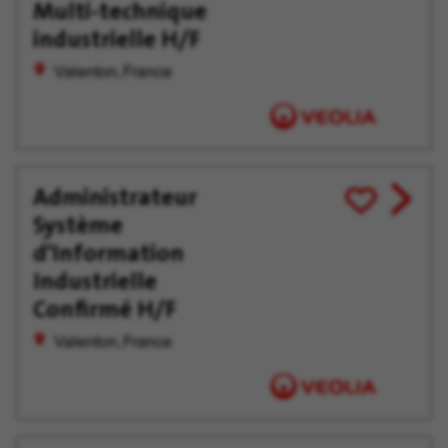
Later
Multi-technique
industrielle H/F
Valenton, France
Administrateur
View
Save
Système
job
for
offer
Later
d'Information
Industrielle
Confirmé H/F
Valenton, France