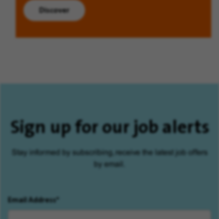
Discover
Sign up for our job alerts
Stay informed by subscribing, receive the latest job offers
by email.
Email Address