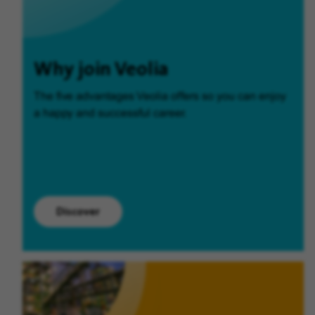
Why join Veolia
The five advantages Veolia offers so you can enjoy
a happy and successful career.
Discover