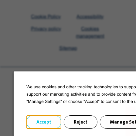
Visit
Cookie Policy
Accessibility
Veolia
Privacy policy
Cookies
homepage
management
Sitemap
Learn more about Veolia
We use cookies and other tracking technologies to suppor
Follow us on social media
support our marketing activities and to provide content f
"Manage Settings" or choose "Accept" to consent to the 
Accept
Reject
Manage Set