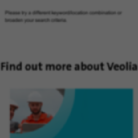
Please try a different keyword/location combination or
broaden your search criteria.
Find out more about Veolia