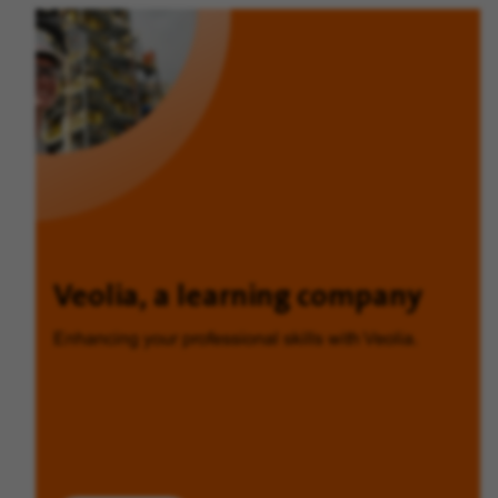
Veolia, a learning company
Enhancing your professional skills with Veolia.