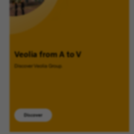
Veolia from A to V
Discover Veolia Group.
Discover