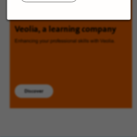
Veolia, a learning company
Enhancing your professional skills with Veolia.
Discover