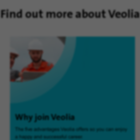
Find out more about Veolia
Why join Veolia
The five advantages Veolia offers so you can enjoy
a happy and successful career.