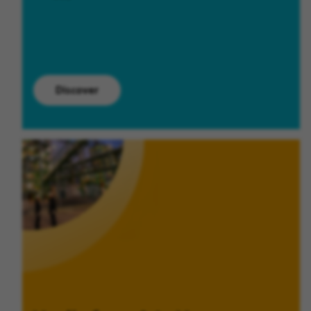
Discover