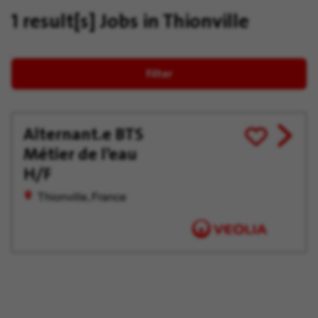
1 result[s]
Jobs in Thionville
Filter
Alternant.e BTS
View
Save
Métier de l’eau
job
for
offer
Later
H/F
Thionville, France