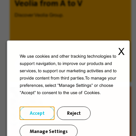
Veolia from A to V
Discover Veolia Group.
X
We use cookies and other tracking technologies to
Discover
support navigation, to improve our products and
services, to support our marketing activities and to
provide content from third parties.To manage your
preferences, select "Manage Settings" or choose
"Accept" to consent to the use of Cookies.
Accept
Reject
Manage Settings