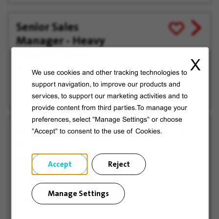
Senior Sales
View
Save
Manager - Heavy
job
for
offer
Later
Industry Sales
X
Tomball, United States
We use cookies and other tracking technologies to
support navigation, to improve our products and
services, to support our marketing activities and to
provide content from third parties.To manage your
preferences, select "Manage Settings" or choose
Account
View
Save
"Accept" to consent to the use of Cookies.
Manager -
job
for
offer
Later
Industrial Water
Accept
Reject
Treatment
Lubbock, United
Manage Settings
States