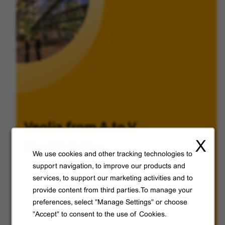
Veolia from A to V
X
Discover Veolia Group.
We use cookies and other tracking technologies to
support navigation, to improve our products and
services, to support our marketing activities and to
provide content from third parties.To manage your
preferences, select "Manage Settings" or choose
"Accept" to consent to the use of Cookies.