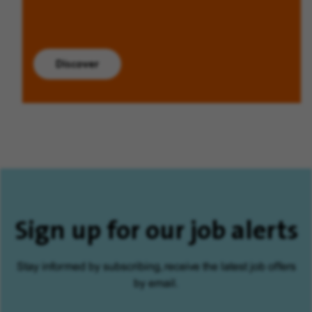
Discover
Sign up for our job alerts
Stay informed by subscribing, receive the latest job offers
by email.