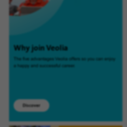
Why join Veolia
The five advantages Veolia offers so you can enjoy
a happy and successful career.
Discover