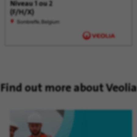
Later
Niveau 1 ou 2
(F/H/X)
Sombreffe, Belgium
Find out more about Veolia