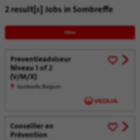
2 result[s]
Jobs in Sombreffe
Filter
Preventieadviseur
View
Save
Niveau 1 of 2
job
for
offer
Later
(V/M/X)
Sombreffe, Belgium
Conseiller en
View
Save
Prévention
job
for
offer