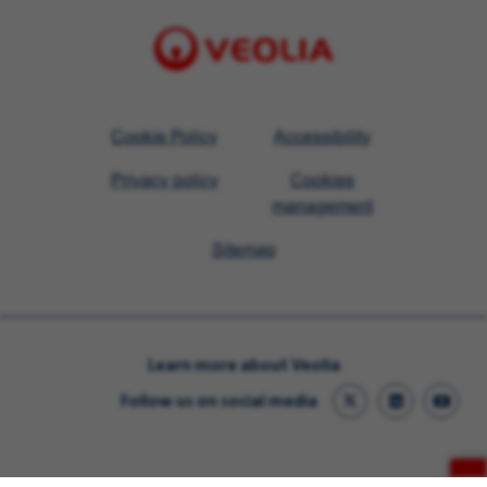
Visit
Cookie Policy
Accessibility
Veolia
Privacy policy
Cookies
homepage
management
Sitemap
Learn more about Veolia
Follow us on social media