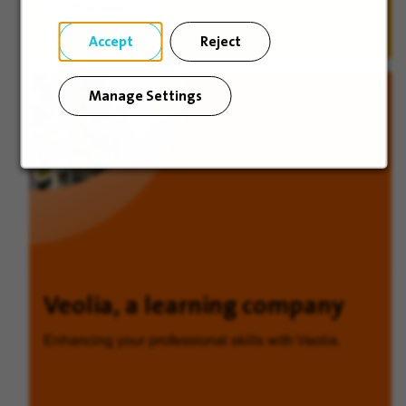
Discover
Accept
Reject
Manage Settings
Veolia, a learning company
Enhancing your professional skills with Veolia.