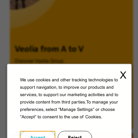
Veolia from A to V
Discover Veolia Group.
X
We use cookies and other tracking technologies to
support navigation, to improve our products and
services, to support our marketing activities and to
provide content from third parties.To manage your
preferences, select "Manage Settings" or choose
Discover
"Accept" to consent to the use of Cookies.
Accept
Reject