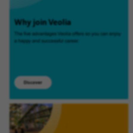
Why join Veolia
The five advantages Veolia offers so you can enjoy
a happy and successful career.
Discover