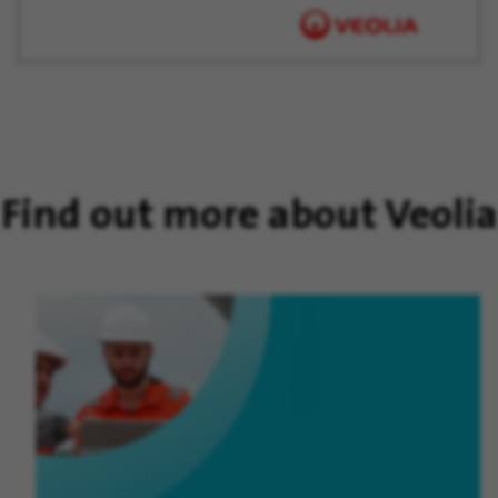
Find out more about Veolia