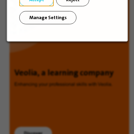
Manage Settings
Veolia, a learning company
Enhancing your professional skills with Veolia.
Discover