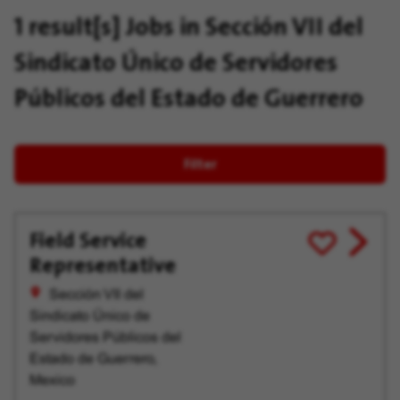
1 result[s]
Jobs in Sección VII del
Sindicato Único de Servidores
Públicos del Estado de Guerrero
Filter
Field Service
View
Save
Representative
job
for
offer
Later
Sección VII del
Sindicato Único de
Servidores Públicos del
Estado de Guerrero,
Mexico