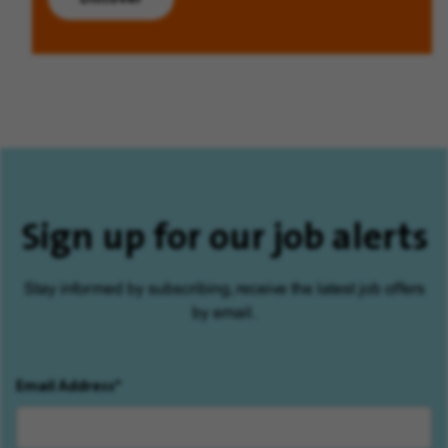
Sign up for our job alerts
Stay informed by subscribing, receive the latest job offers
by email.
Email Address