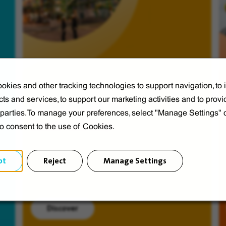
okies and other tracking technologies to support navigation, to
ts and services, to support our marketing activities and to provi
Veolia from A to V
d parties.To manage your preferences, select "Manage Settings"
Discover Veolia Group.
to consent to the use of Cookies.
pt
Reject
Manage Settings
Discover