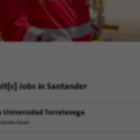
ult[s]
Jobs in Santander
a Universidad Torrelavega
tander, Spain