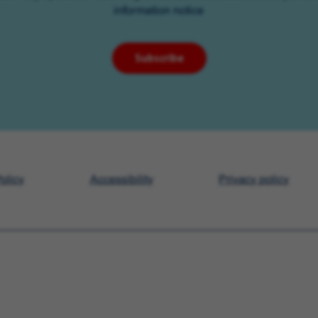
information notice
Subscribe
olicy
Accessibility
Privacy policy