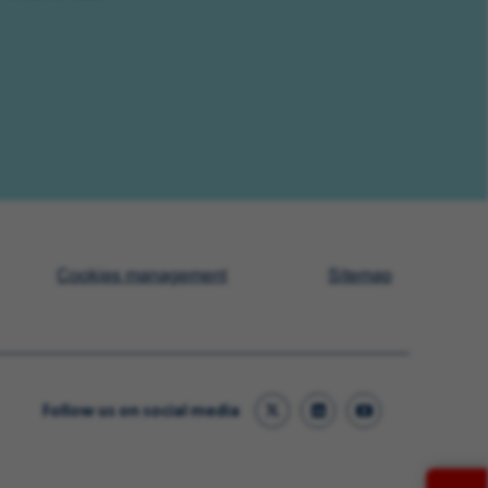
Cookies management
Sitemap
Follow us on social media