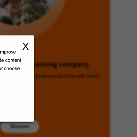
X
 improve
de content
Veolia, a learning company
 or choose
Enhancing your professional skills with Veolia.
Discover