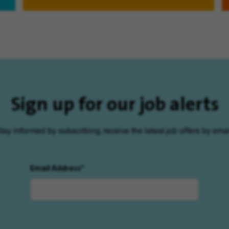
Sign up for our job alerts
tay informed by subscribing, receive the latest job offers by emai
Email Address