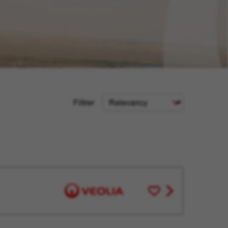
Sort
Filtrer
Criteria
Save
View
for
job
Later
offer