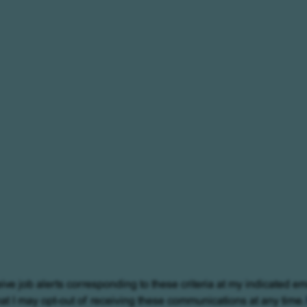
eive job alerts corresponding to these criteria at my indicated em
at I may opt-out of receiving these communications at any time.