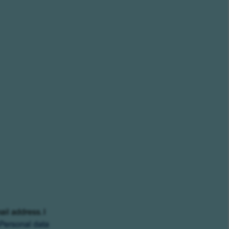
ail address. I
Personal data