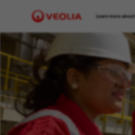
Learn more about
Visit
Veolia
homepage