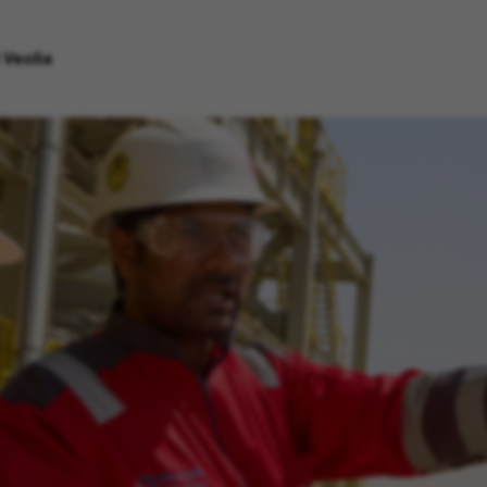
 Veolia