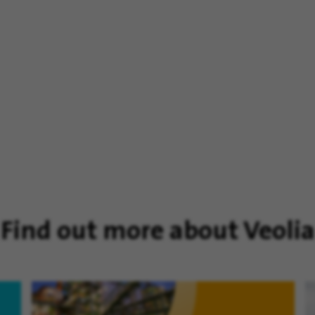
Find out more about Veolia