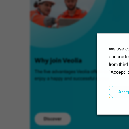
We use co
our produc
Why join Veolia
from thir
The five advantages Veolia offers so you can
"Accept" 
enjoy a happy and successful career.
Acce
Discover