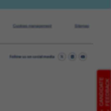
Cookies management
Sitemap
Follow us on social media
CANDIDATE
FEEDBACK