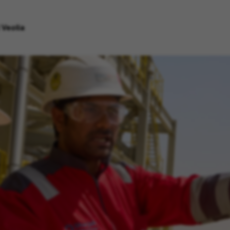
 Veolia