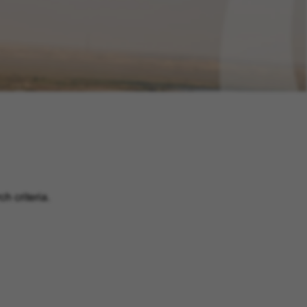
h criteria.