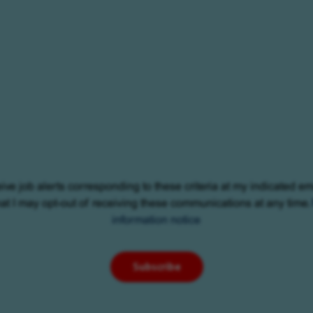
eive job alerts corresponding to these criteria at my indicated em
at I may opt-out of receiving these communications at any time.
information notice
Subscribe