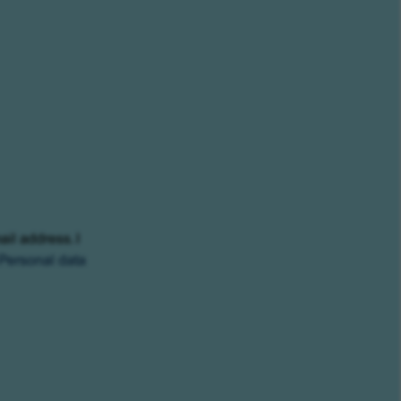
ail address. I
Personal data