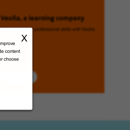
Veolia, a learning company
Enhancing your professional skills with Veolia.
X
 improve
de content
 or choose
Discover