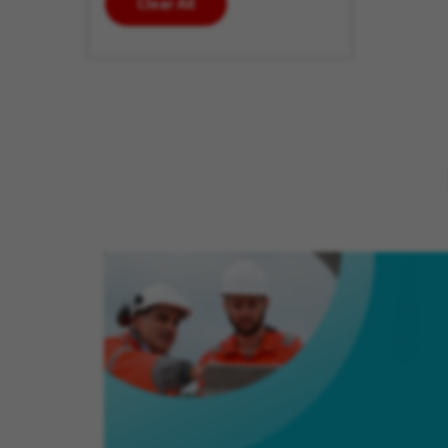
Clear All
enter
additional
keywords
to futher
refine
your
search
results.