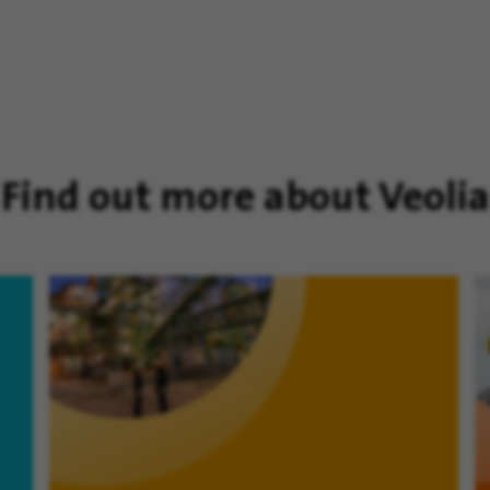
Find out more about Veolia