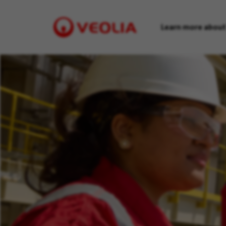
Learn more about
Visit
Veolia
homepage