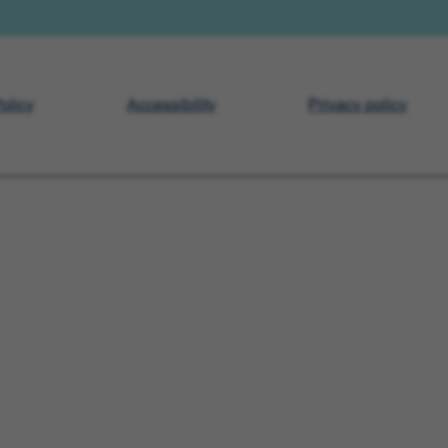
olicy
Accessibility
Privacy policy