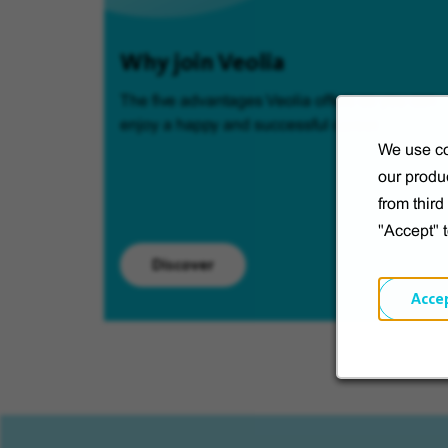
Why join Veolia
The five advantages Veolia offers so you can
enjoy a happy and successful career.
We use co
our produc
from thir
"Accept" 
Discover
Acce