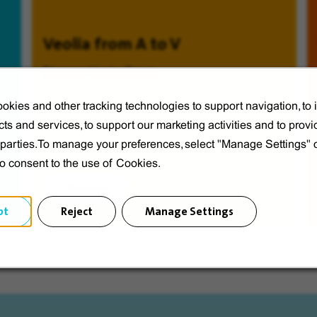
Veolia from A to V
Discover Veolia Group.
okies and other tracking technologies to support navigation, to
ts and services, to support our marketing activities and to provi
d parties.To manage your preferences, select "Manage Settings"
to consent to the use of Cookies.
Discover
pt
Reject
Manage Settings