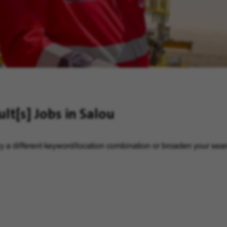
ult[s]
Jobs in Salou
y a different keyword/location combination or broaden your searc