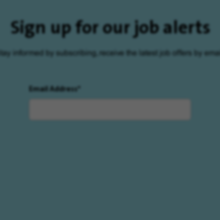
Sign up for our job alerts
tay informed by subscribing, receive the latest job offers by emai
Email Address