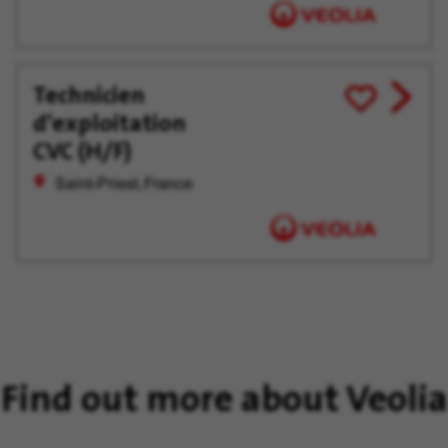
Technicien
View
Save
d'exploitation
job
for
offer
Later
CVC (H/F)
Saint-Priest, France
Find out more about Veolia