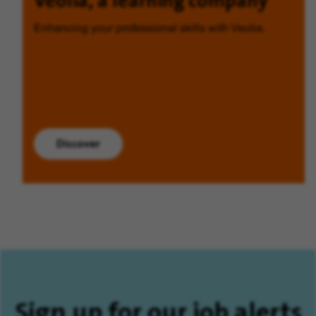
Veolia, a learning company
Enhancing your professional skills with Veolia.
Discover
Sign up for our job alerts