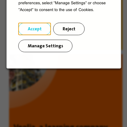
preferences, select "Manage Settings" or choose
"Accept" to consent to the use of Cookies.
Accept
Reject
Discover
Manage Settings