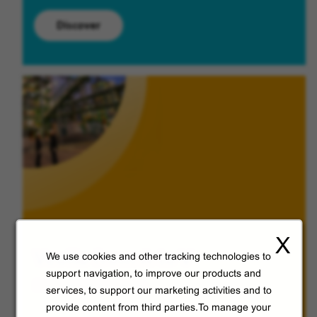
Discover
X
Veolia from A to V
We use cookies and other tracking technologies to
support navigation, to improve our products and
Discover Veolia Group.
services, to support our marketing activities and to
provide content from third parties.To manage your