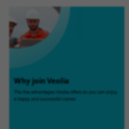
Why join Veolia
The five advantages Veolia offers so you can enjoy
a happy and successful career.