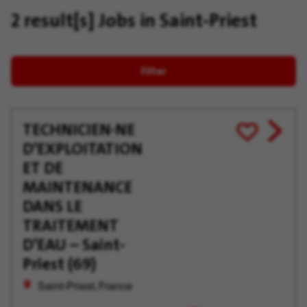
2 result[s]
Jobs in Saint-Priest
Filter
TECHNICIEN·NE
View
Save
D'EXPLOITATION
job
for
offer
Later
ET DE
MAINTENANCE
DANS LE
TRAITEMENT
D'EAU – Saint-
Priest (69)
Saint-Priest, France