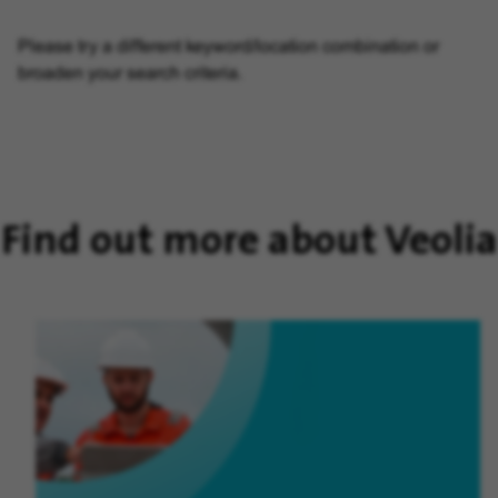
Please try a different keyword/location combination or
broaden your search criteria.
Find out more about Veolia