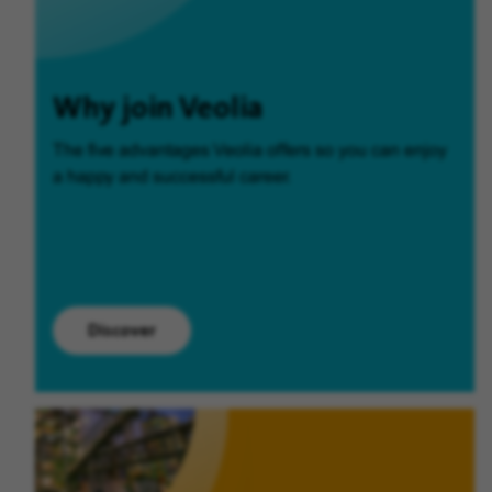
Why join Veolia
The five advantages Veolia offers so you can enjoy
a happy and successful career.
Discover