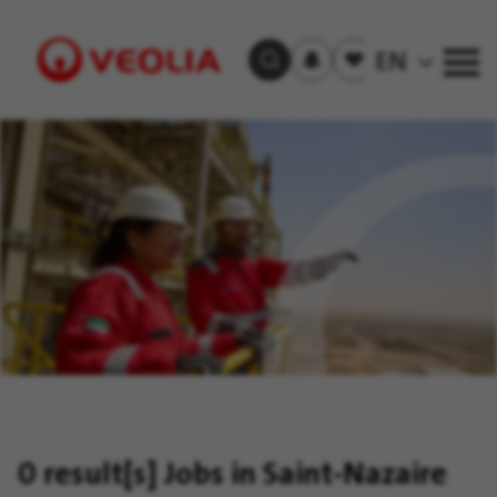
Subscribe
to
Saved
EN
Search Jobs
job
jobs
alerts
Visit
Veolia
homepage
0 result[s]
Jobs in Saint-Nazaire