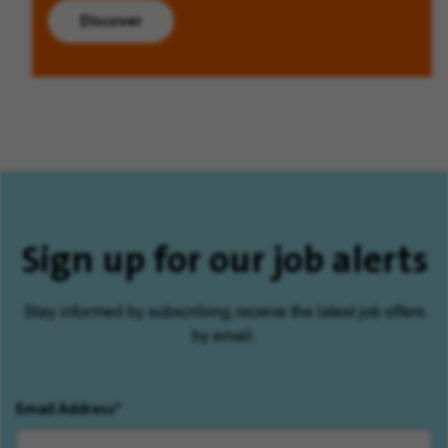
Discover
Sign up for our job alerts
Stay informed by subscribing, receive the latest job offers
by email.
Email Address