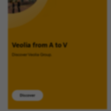
Veolia from A to V
Discover Veolia Group.
Discover