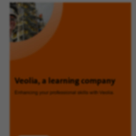
Veolia, a learning company
Enhancing your professional skills with Veolia.