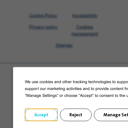
Visit
Cookie Policy
Accessibility
Veolia
Privacy policy
Cookies
homepage
management
Sitemap
Learn more about Veolia
We use cookies and other tracking technologies to suppor
Follow us on social media
support our marketing activities and to provide content f
"Manage Settings" or choose "Accept" to consent to the 
Accept
Reject
Manage Set