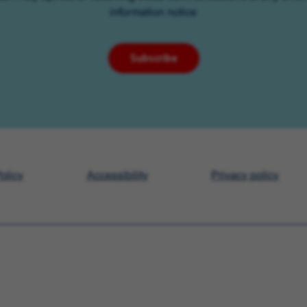
information notice
Subscribe
olicy
Accessibility
Privacy policy