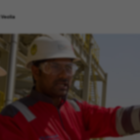
 Veolia