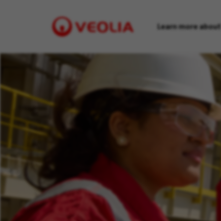
Learn more about
Visit
Veolia
homepage