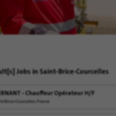
ult[s]
Jobs in Saint-Brice-Courcelles
RNANT - Chauffeur Opérateur H/F
nt-Brice-Courcelles, France