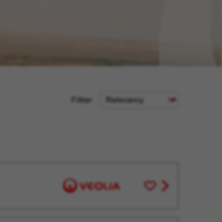
Sort
Filtrer
Criteria
Save
View
for
job
Later
offer