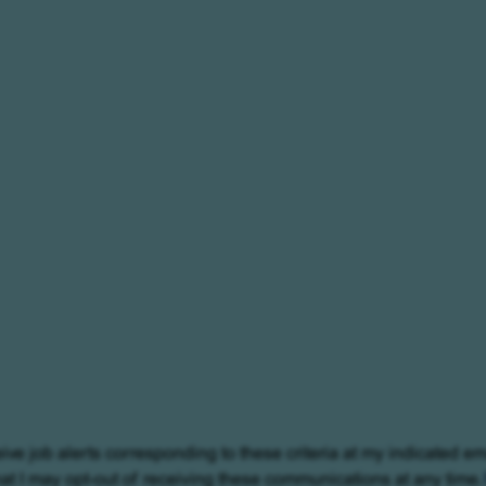
eive job alerts corresponding to these criteria at my indicated em
at I may opt-out of receiving these communications at any time.