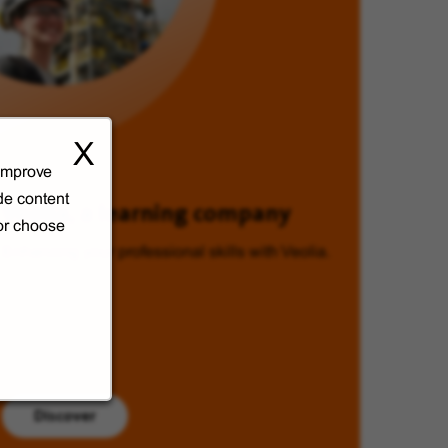
X
 improve
de content
Veolia, a learning company
 or choose
Enhancing your professional skills with Veolia.
Discover