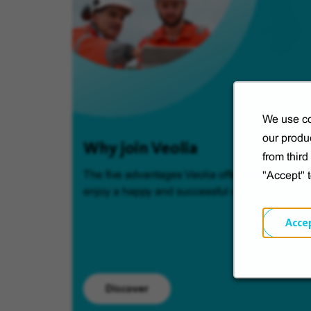
We use co
our produc
Why join Veolia
from thir
The five advantages Veolia offers so you can
"Accept" 
enjoy a happy and successful career.
Acce
Discover