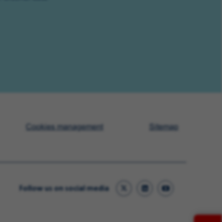
Cookies management
Sitemap
Follow us on social media