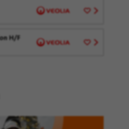
Save
View
for
job
Later
offer
ion H/F
Save
View
for
job
Later
offer