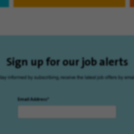
Sign up for our job alerts
tay informed by subscribing, receive the latest job offers by emai
Email Address