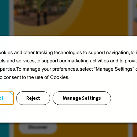
okies and other tracking technologies to support navigation, to
ts and services, to support our marketing activities and to provi
Veolia from A to V
d parties.To manage your preferences, select "Manage Settings"
Discover Veolia Group.
to consent to the use of Cookies.
pt
Reject
Manage Settings
Discover