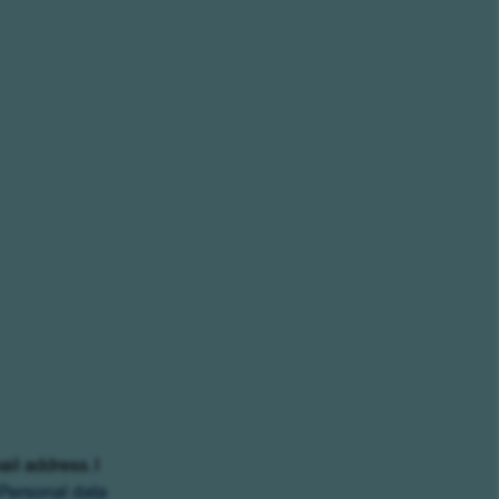
ail address. I
Personal data