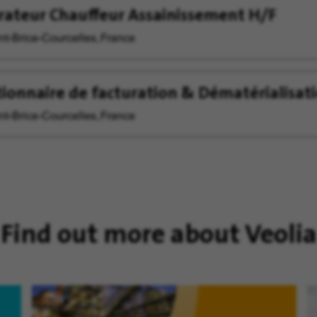
ateur Chauffeur Assainissement H/F
nt-Brice-Courcelles, France
ionnaire de facturation & Dématérialisat
nt-Brice-Courcelles, France
Find out more about Veolia