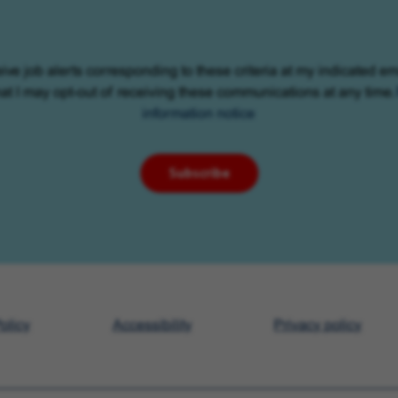
eive job alerts corresponding to these criteria at my indicated em
at I may opt-out of receiving these communications at any time.
information notice
Subscribe
olicy
Accessibility
Privacy policy