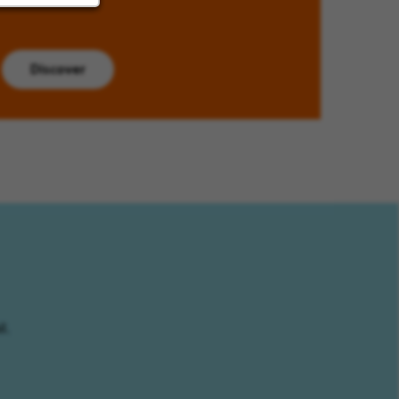
Discover
l.