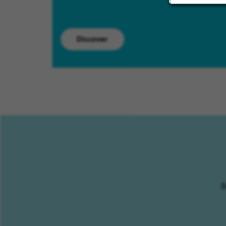
Discover
S