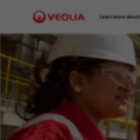
Learn more about
Visit
Veolia
homepage