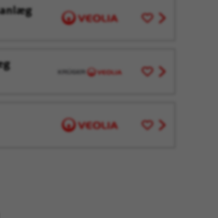
sanlæg
Save
View
for
job
Later
offer
æg
Save
View
for
job
Later
offer
Save
View
for
job
Later
offer