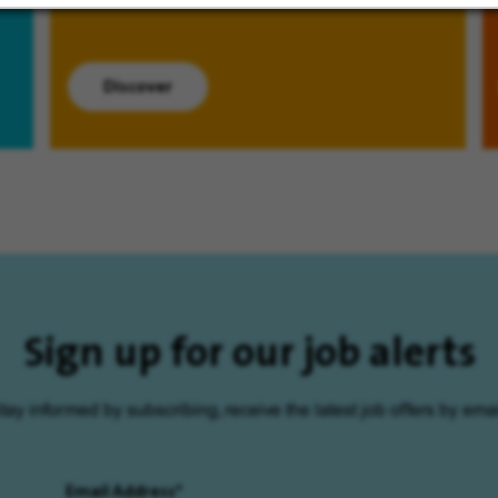
Discover
Sign up for our job alerts
tay informed by subscribing, receive the latest job offers by emai
Email Address