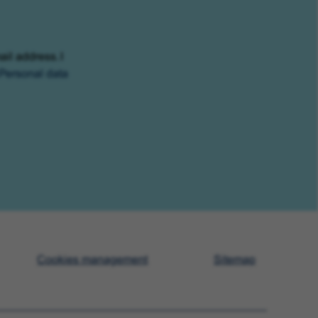
ail address. I
Personal data
Cookies management
Sitemap