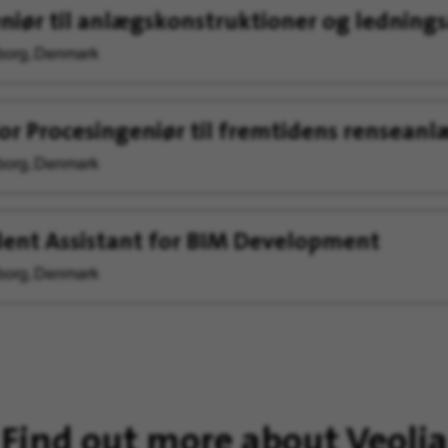
niør til anlægskonstruktioner og ledning
org, Denmark
or Procesingeniør til fremtidens renseanl
org, Denmark
ent Assistant for BIM Development
org, Denmark
Find out more about Veolia