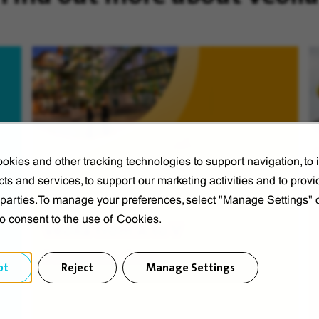
okies and other tracking technologies to support navigation, to
ts and services, to support our marketing activities and to provi
d parties.To manage your preferences, select "Manage Settings"
to consent to the use of Cookies.
Veolia from A to V
Discover Veolia Group.
pt
Reject
Manage Settings