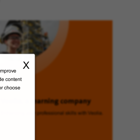
X
 improve
de content
 or choose
Veolia, a learning company
Enhancing your professional skills with Veolia.