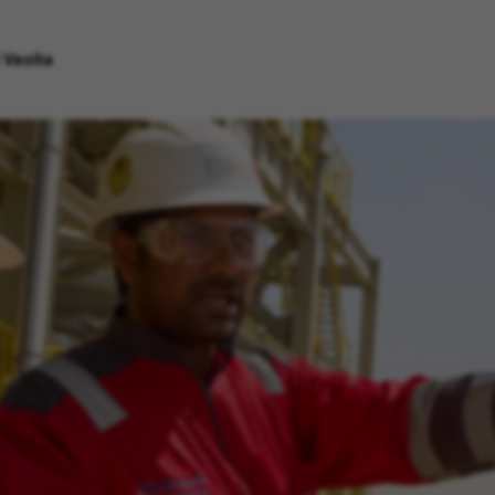
 Veolia