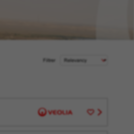
Sort
Filtrer
Criteria
Save
View
for
job
Later
offer