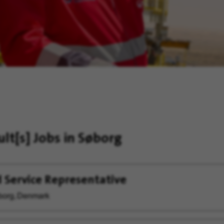
ult[s]
Jobs in Søborg
d Service Representative
org, Denmark