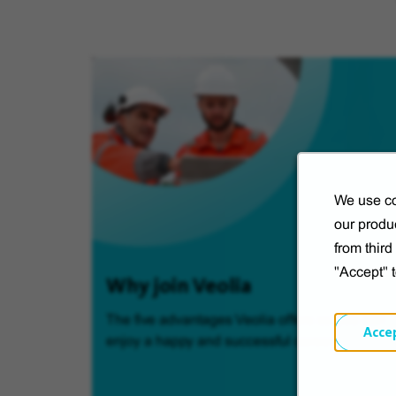
We use co
our produc
from thir
"Accept" 
Why join Veolia
The five advantages Veolia offers so you can
Acce
enjoy a happy and successful career.