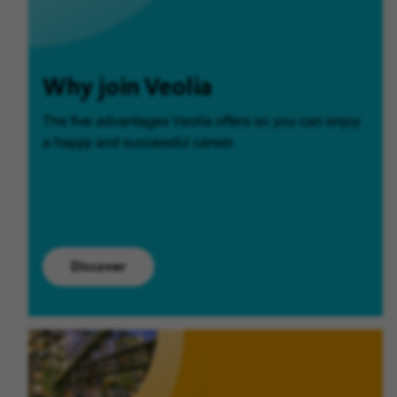
Why join Veolia
The five advantages Veolia offers so you can enjoy
a happy and successful career.
Discover