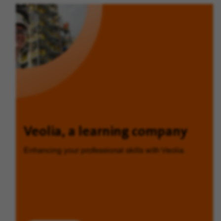
Veolia, a learning company
Enhancing your professional skills with Veolia.