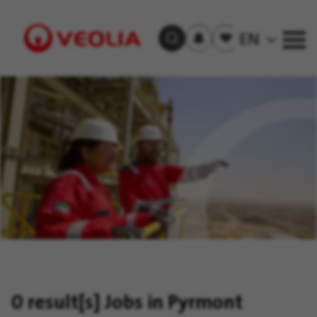
Subscribe
to
Saved
EN
Search Jobs
job
jobs
alerts
Visit
Veolia
homepage
0 result[s]
Jobs in Pyrmont