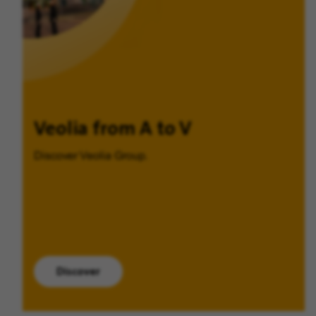
Veolia from A to V
Discover Veolia Group.
Discover