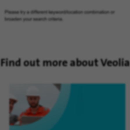
Please try a different keyword/location combination or
broaden your search criteria.
Find out more about Veolia