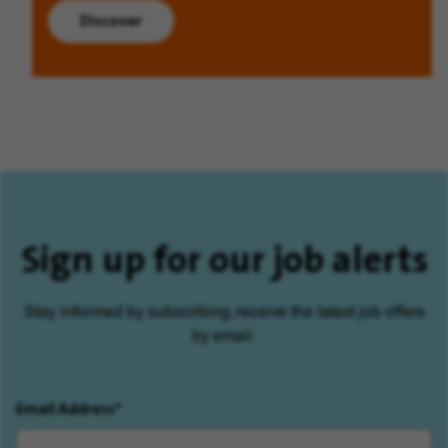
Discover
Sign up for our job alerts
Stay informed by subscribing, receive the latest job offers
by email.
Email Address