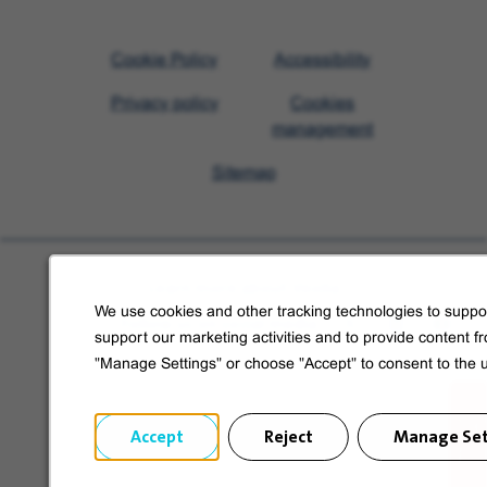
Visit
Cookie Policy
Accessibility
Veolia
Privacy policy
Cookies
homepage
management
Sitemap
Learn more about Veolia
We use cookies and other tracking technologies to suppor
Follow us on social media
support our marketing activities and to provide content f
"Manage Settings" or choose "Accept" to consent to the 
Accept
Reject
Manage Set