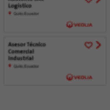
Logístico
job
for
offer
Later
Quito, Ecuador
Asesor Técnico
View
Save
Comercial
job
for
offer
Later
Industrial
Quito, Ecuador