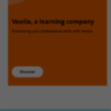
Veolia, a learning company
Enhancing your professional skills with Veolia.
Discover