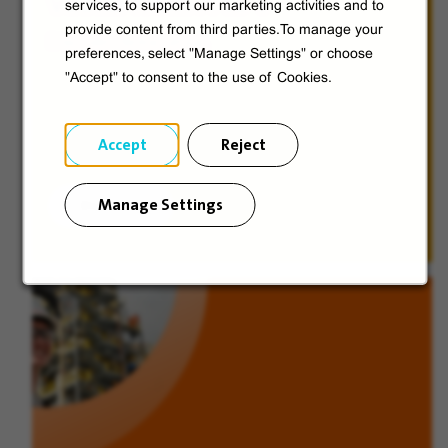
Veolia from A to V
services, to support our marketing activities and to
provide content from third parties.To manage your
Discover Veolia Group.
preferences, select "Manage Settings" or choose
"Accept" to consent to the use of Cookies.
Accept
Reject
Manage Settings
Discover