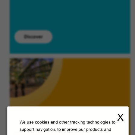
Discover
X
We use cookies and other tracking technologies to
support navigation, to improve our products and