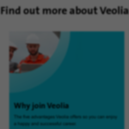
Find out more about Veolia
Why join Veolia
The five advantages Veolia offers so you can enjoy
a happy and successful career.