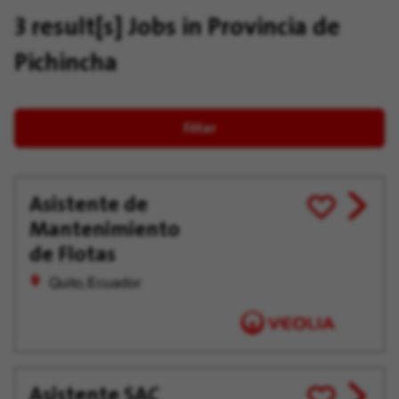
3 result[s]
Jobs in Provincia de
Pichincha
Filter
Asistente de
View
Save
Mantenimiento
job
for
offer
Later
de Flotas
Quito, Ecuador
Asistente SAC
View
Save