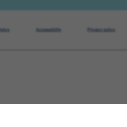
olicy
Accessibility
Privacy policy