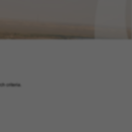
h criteria.