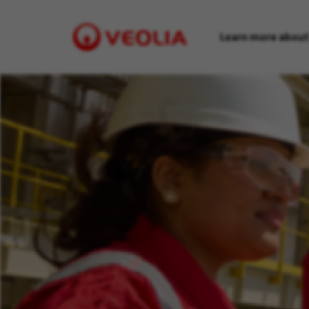
Learn more about
Visit
Veolia
homepage