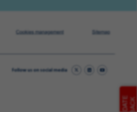
Cookies management
Sitemap
Follow us on social media
CANDIDATE
FEEDBACK