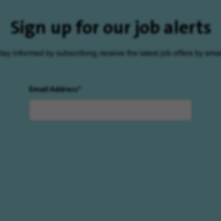
Sign up for our job alerts
tay informed by subscribing, receive the latest job offers by emai
Email Address