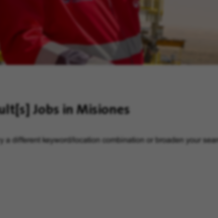
ult[s]
Jobs in Misiones
y a different keyword/location combination or broaden your searc