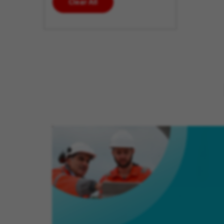
Clear All
enter
additional
keywords
to futher
refine
your
search
results.