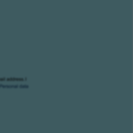
ail address. I
Personal data