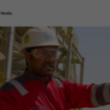
 Veolia