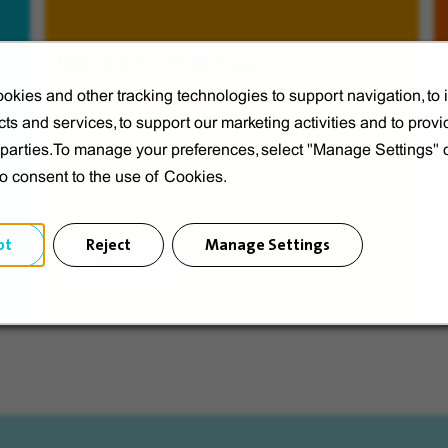
Veolia from A to V
okies and other tracking technologies to support navigation, to
Discover Veolia Group.
ts and services, to support our marketing activities and to provi
d parties.To manage your preferences, select "Manage Settings"
to consent to the use of Cookies.
pt
Reject
Manage Settings
Discover