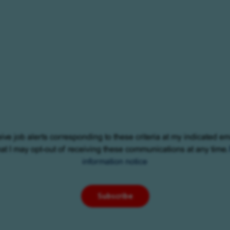
eive job alerts corresponding to these criteria at my indicated em
at I may opt-out of receiving these communications at any time.
information notice
Subscribe