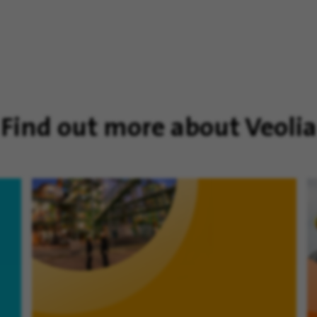
Find out more about Veolia