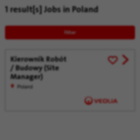
1 result[s]
Jobs in Poland
Filter
Kierownik Robót
View
Save
/ Budowy (Site
job
for
offer
Later
Manager)
Poland