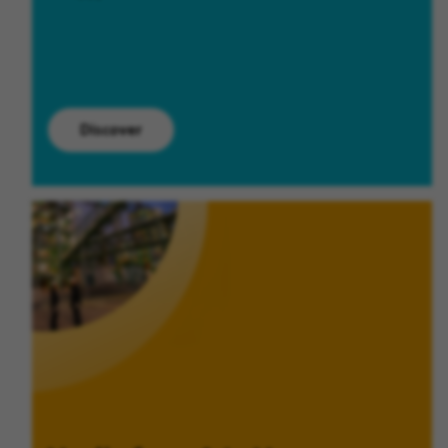
Discover