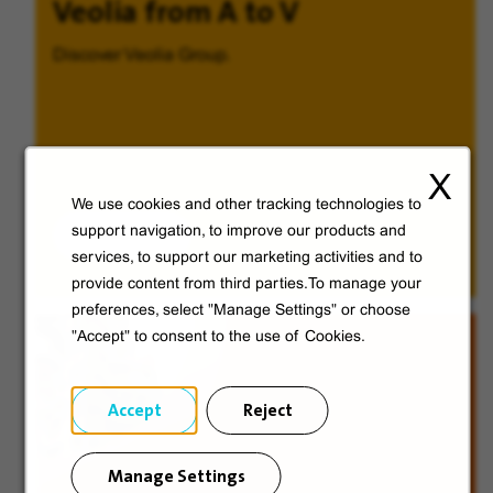
Veolia from A to V
Discover Veolia Group.
X
We use cookies and other tracking technologies to
Discover
support navigation, to improve our products and
services, to support our marketing activities and to
provide content from third parties.To manage your
preferences, select "Manage Settings" or choose
"Accept" to consent to the use of Cookies.
Accept
Reject
Manage Settings