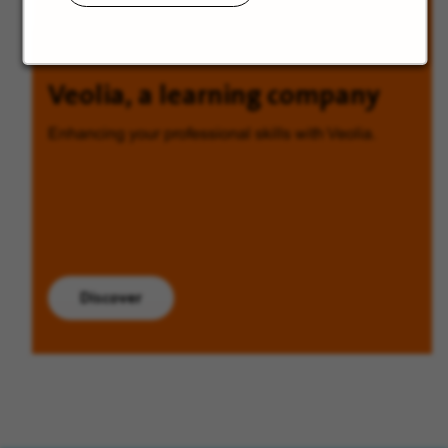
Veolia, a learning company
Enhancing your professional skills with Veolia.
Discover