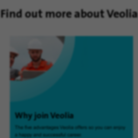
Find out more about Veolia
Why join Veolia
The five advantages Veolia offers so you can enjoy
a happy and successful career.