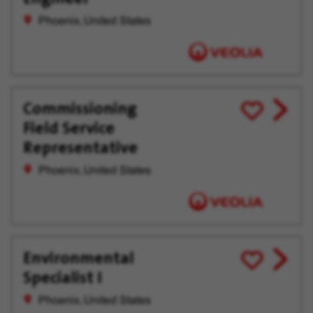
Phoenix, United States
Commissioning
View
Save
Field Service
job
for
offer
Later
Representative
Phoenix, United States
Environmental
View
Save
Specialist I
job
for
offer
Later
Phoenix, United States