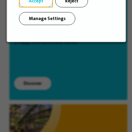
Accept
Reject
Manage Settings
Why join Veolia
The five advantages Veolia offers so you can enjoy
a happy and successful career.
Discover