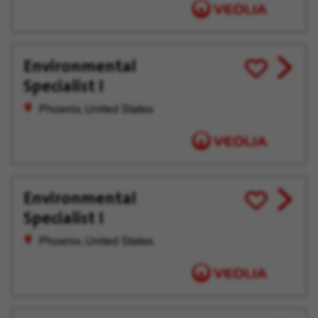
Environmental
View
Save
Specialist I
job
for
offer
Later
Phoenix, United States
Environmental
View
Save
Specialist I
job
for
offer
Later
Phoenix, United States