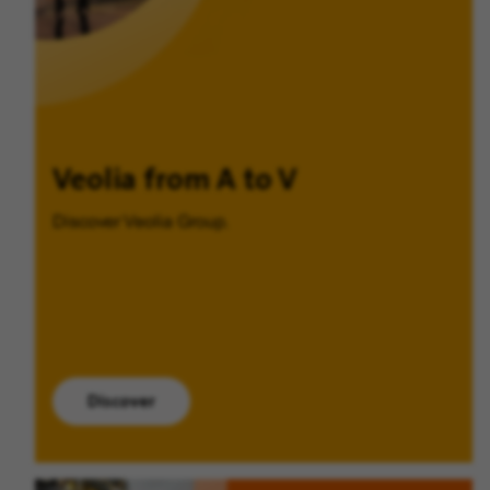
Veolia from A to V
Discover Veolia Group.
Discover