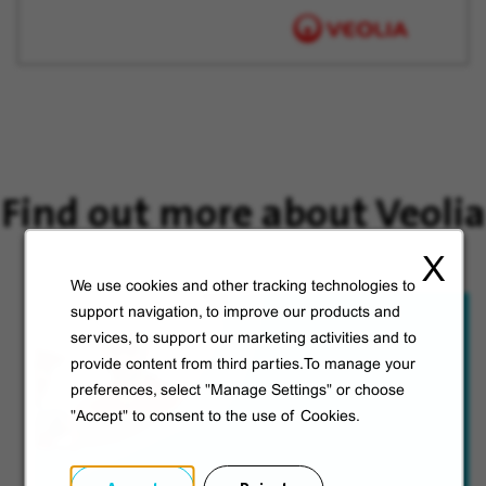
Find out more about Veolia
X
We use cookies and other tracking technologies to
support navigation, to improve our products and
services, to support our marketing activities and to
provide content from third parties.To manage your
preferences, select "Manage Settings" or choose
"Accept" to consent to the use of Cookies.