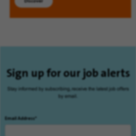
Discover
Sign up for our job alerts
Stay informed by subscribing, receive the latest job offers
by email.
Email Address