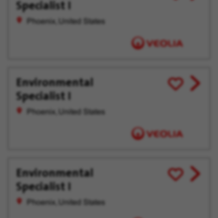
Specialist I
job
for
offer
Later
Phoenix, United States
Environmental
View
Save
Specialist I
job
for
offer
Later
Phoenix, United States
Environmental
View
Save
Specialist I
job
for
offer
Later
Phoenix, United States