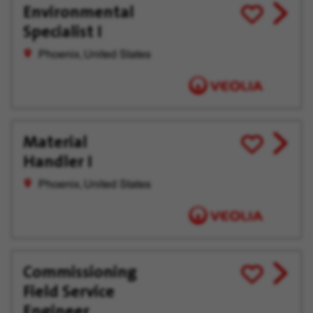
Environmental
View
Save
Specialist I
job
for
offer
Later
Phoenix, United States
Material
View
Save
Handler I
job
for
offer
Later
Phoenix, United States
Commissioning
View
Save
Field Service
job
for
offer
Later
Engineer