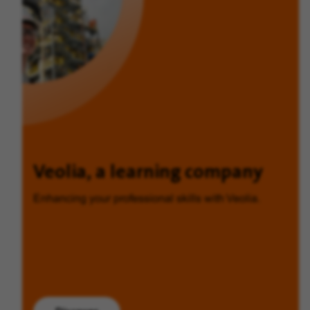
Veolia, a learning company
Enhancing your professional skills with Veolia.