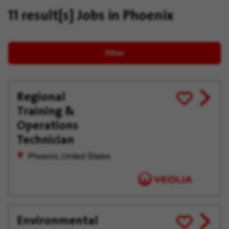
11 result[s]
Jobs in Phoenix
Filter
Regional
View
Save
Training &
job
for
offer
Later
Operations
Technician
Phoenix, United States
Environmental
View
Save