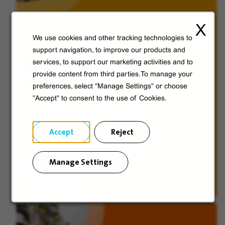
X
We use cookies and other tracking technologies to
support navigation, to improve our products and
Veolia from A to V
services, to support our marketing activities and to
provide content from third parties.To manage your
Discover Veolia Group.
preferences, select "Manage Settings" or choose
"Accept" to consent to the use of Cookies.
Accept
Reject
Manage Settings
Discover