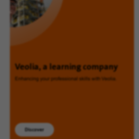
Veolia, a learning company
Enhancing your professional skills with Veolia.
Discover