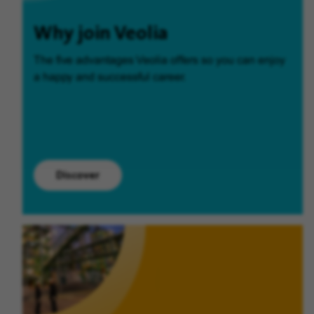
Why join Veolia
The five advantages Veolia offers so you can enjoy
a happy and successful career.
Discover