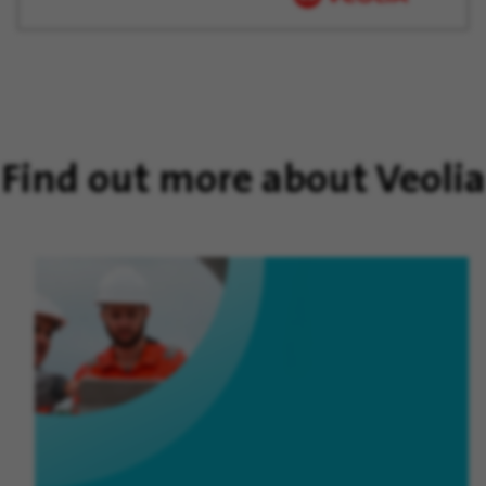
Find out more about Veolia