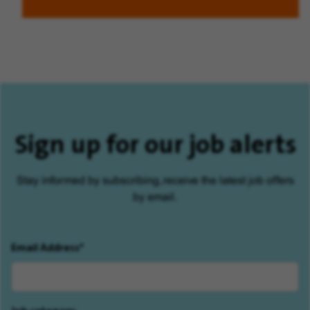
Sign up for our job alerts
Stay informed by subscribing, receive the latest job offers
by email.
Email Address