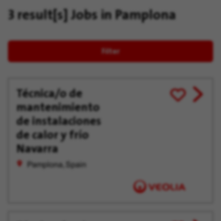
3 result[s]
Jobs in Pamplona
Filter
Técnica/o de
View
Save
mantenimiento
job
for
offer
Later
de instalaciones
de calor y frío
Navarra
Pamplona, Spain