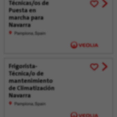
Técnicas/os de
View
Save
Puesta en
job
for
offer
Later
marcha para
Navarra
Pamplona, Spain
Frigorista-
View
Save
Técnica/o de
job
for
offer
Later
mantenimiento
de Climatización
Navarra
Pamplona, Spain