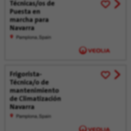
Técnicas/os de
View
Save
Puesta en
job
for
offer
Later
marcha para
Navarra
Pamplona, Spain
Frigorista-
View
Save
Técnica/o de
job
for
offer
Later
mantenimiento
de Climatización
Navarra
Pamplona, Spain