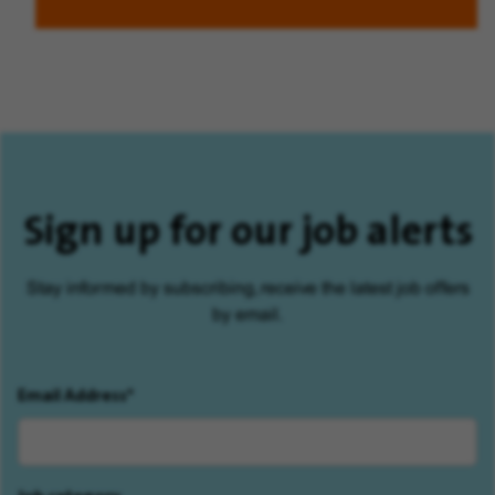
Sign up for our job alerts
Stay informed by subscribing, receive the latest job offers
by email.
Email Address