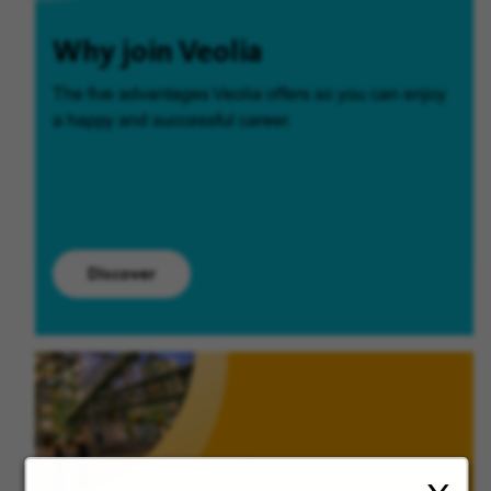
Why join Veolia
The five advantages Veolia offers so you can enjoy
a happy and successful career.
Discover