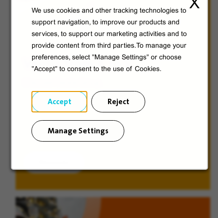
X
We use cookies and other tracking technologies to
support navigation, to improve our products and
services, to support our marketing activities and to
provide content from third parties.To manage your
preferences, select "Manage Settings" or choose
Veolia from A to V
"Accept" to consent to the use of Cookies.
Discover Veolia Group.
Accept
Reject
Manage Settings
Discover