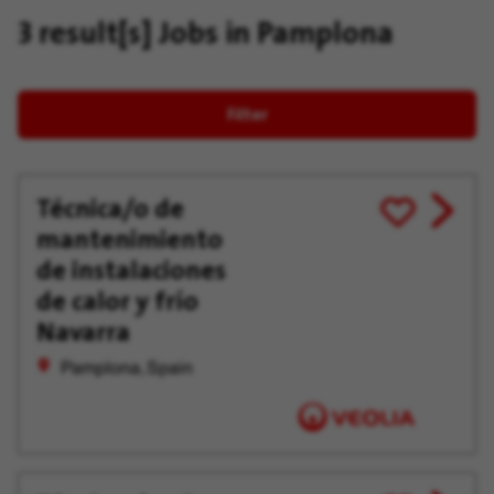
3 result[s]
Jobs in Pamplona
Filter
Técnica/o de
View
Save
mantenimiento
job
for
offer
Later
de instalaciones
de calor y frío
Navarra
Pamplona, Spain