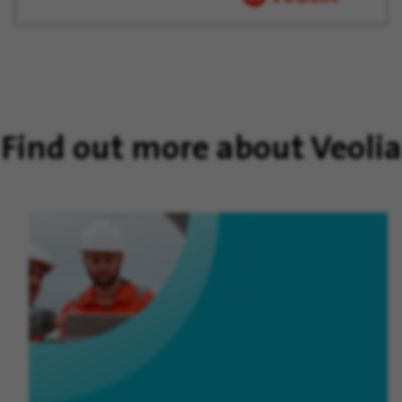
Find out more about Veolia