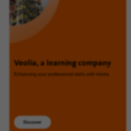
Veolia, a learning company
Enhancing your professional skills with Veolia.
Discover