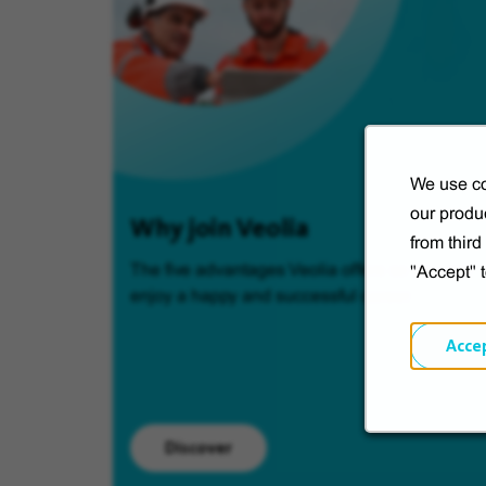
We use co
our produc
Why join Veolia
from thir
The five advantages Veolia offers so you can
"Accept" 
enjoy a happy and successful career.
Acce
Discover