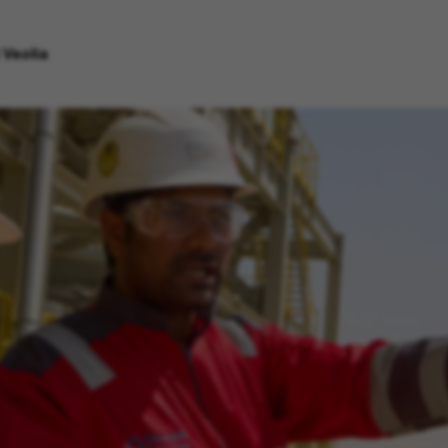
 Veolia