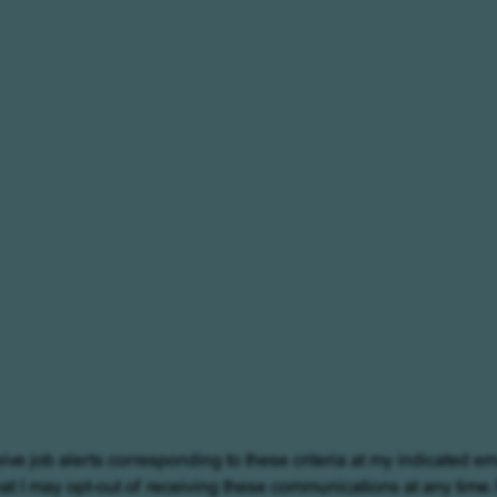
eive job alerts corresponding to these criteria at my indicated em
at I may opt-out of receiving these communications at any time.