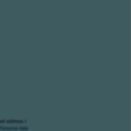
ail address. I
Personal data