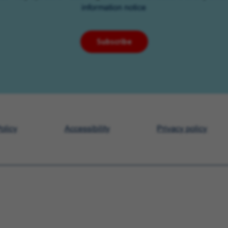
information notice
Subscribe
olicy
Accessibility
Privacy policy