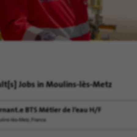
ult[s]
Jobs in Moulins-lès-Metz
rnant.e BTS Métier de l’eau H/F
lins-lès-Metz, France