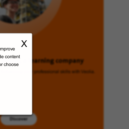
X
 improve
de content
Veolia, a learning company
 or choose
Enhancing your professional skills with Veolia.
Discover