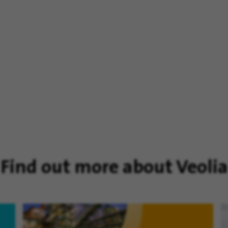
Find out more about Veolia