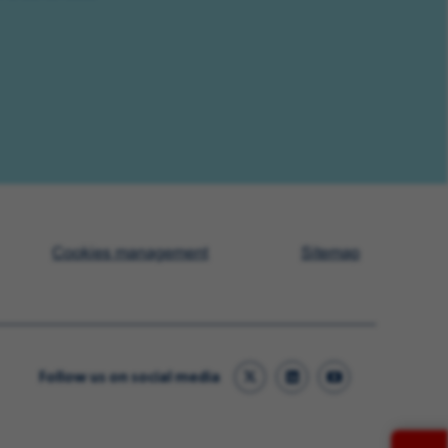
Cookies management
Sitemap
Follow us on social media