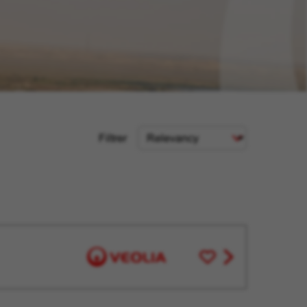
Sort
Filtrer
Criteria
Save
View
for
job
Later
offer