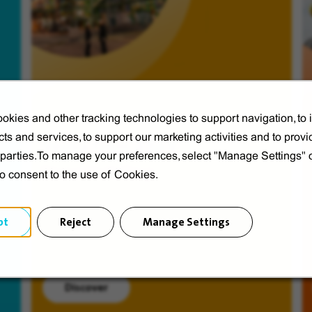
okies and other tracking technologies to support navigation, to
ts and services, to support our marketing activities and to provi
Veolia from A to V
d parties.To manage your preferences, select "Manage Settings"
Discover Veolia Group.
to consent to the use of Cookies.
pt
Reject
Manage Settings
Discover