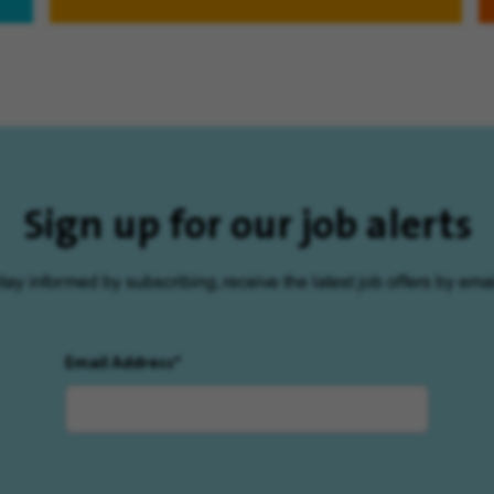
Sign up for our job alerts
tay informed by subscribing, receive the latest job offers by emai
Email Address