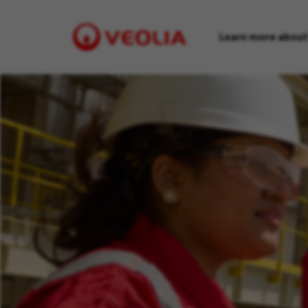
Learn more about
Visit
Veolia
homepage