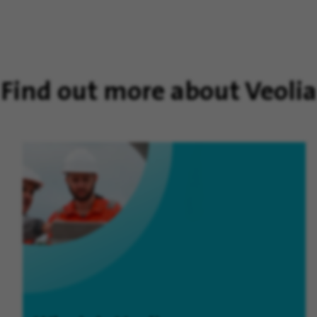
Find out more about Veolia