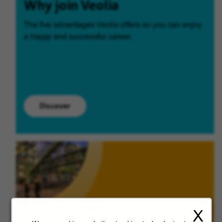
Why join Veolia
The five advantages Veolia offers so you can enjoy
a happy and successful career.
Discover
X