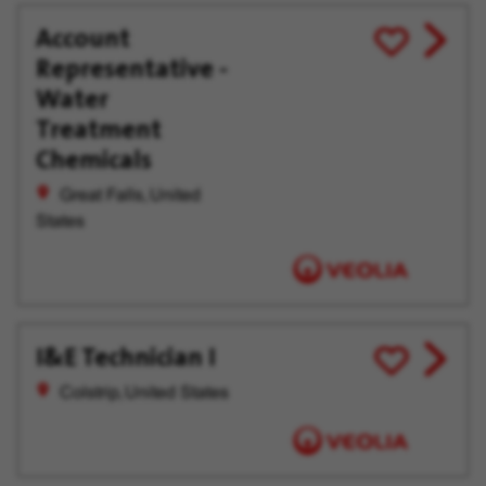
Account
View
Save
Representative -
job
for
offer
Later
Water
Treatment
Chemicals
Great Falls, United
States
I&E Technician I
View
Save
job
for
Colstrip, United States
offer
Later