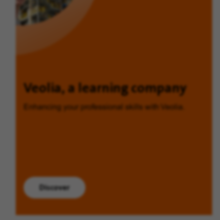
Veolia, a learning company
Enhancing your professional skills with Veolia.
Discover