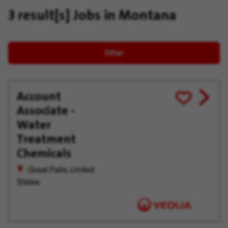
3 result[s]
Jobs in Montana
Filter
Account
View
Save
Associate -
job
for
offer
Later
Water
Treatment
Chemicals
Great Falls, United
States