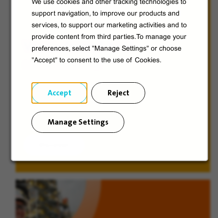
We use cookies and other tracking technologies to
support navigation, to improve our products and
services, to support our marketing activities and to
provide content from third parties.To manage your
Veolia from A to V
preferences, select "Manage Settings" or choose
"Accept" to consent to the use of Cookies.
Discover Veolia Group.
Accept
Reject
Manage Settings
Discover