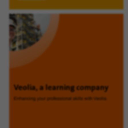
Veolia, a learning company
Enhancing your professional skills with Veolia.