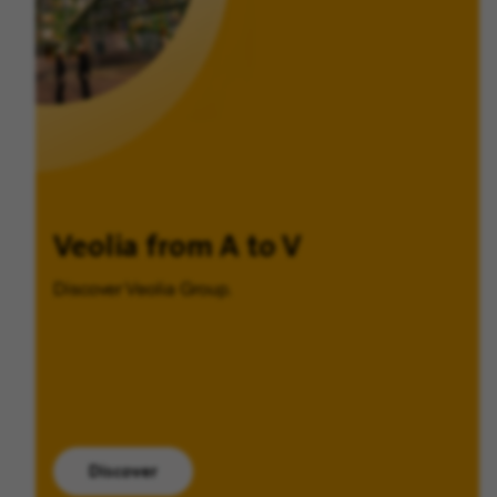
Veolia from A to V
Discover Veolia Group.
Discover