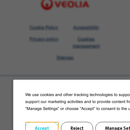
Visit
Cookie Policy
Accessibility
Veolia
Privacy policy
Cookies
homepage
management
Sitemap
Learn more about Veolia
We use cookies and other tracking technologies to suppor
Follow us on social media
support our marketing activities and to provide content f
"Manage Settings" or choose "Accept" to consent to the 
Accept
Reject
Manage Set