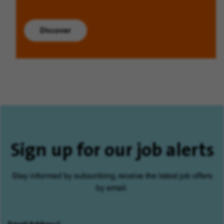
Discover
Sign up for our job alerts
Stay informed by subscribing, receive the latest job offers
by email.