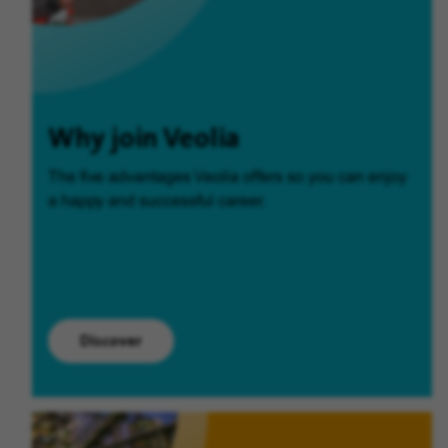
Why join Veolia
The five advantages Veolia offers so you can enjoy
a happy and successful career.
Discover