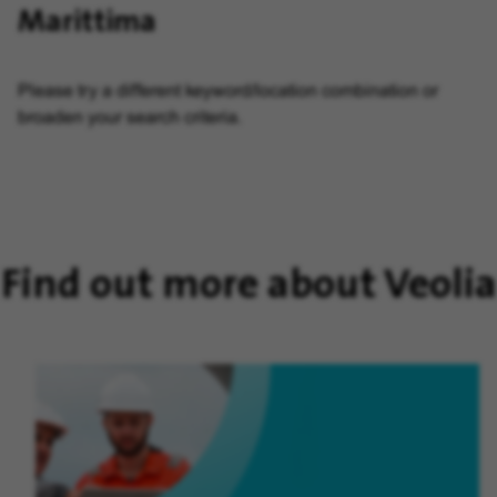
Marittima
Please try a different keyword/location combination or
broaden your search criteria.
Find out more about Veolia