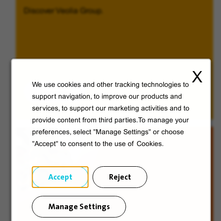
Discover Veolia Group.
X
We use cookies and other tracking technologies to
Discover
support navigation, to improve our products and
services, to support our marketing activities and to
provide content from third parties.To manage your
preferences, select "Manage Settings" or choose
"Accept" to consent to the use of Cookies.
Accept
Reject
Manage Settings