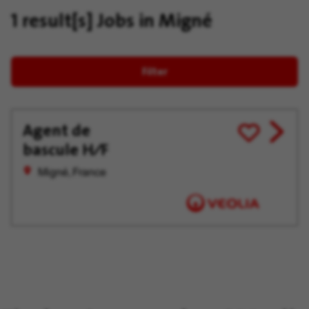
1 result[s]
Jobs in Migné
Filter
Agent de
View
Save
bascule H∕F
job
for
offer
Later
Migné, France