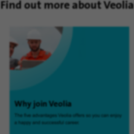
Find out more about Veolia
Why join Veolia
The five advantages Veolia offers so you can enjoy
a happy and successful career.