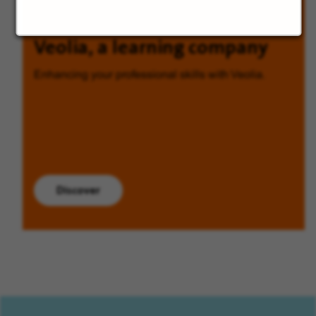
Veolia, a learning company
Enhancing your professional skills with Veolia.
Discover