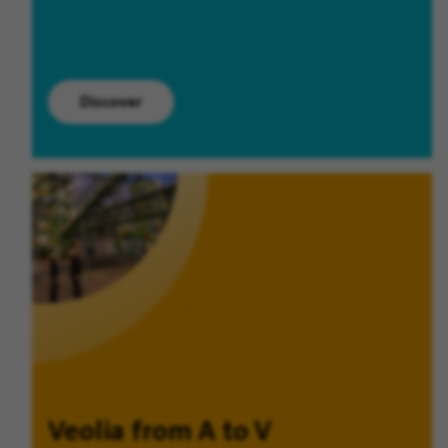
Discover
Veolia from A to V