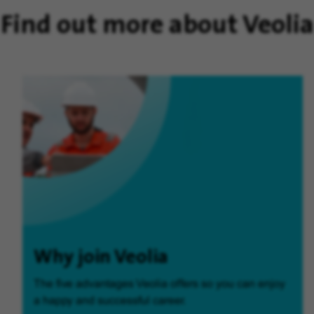
Find out more about Veolia
Why join Veolia
The five advantages Veolia offers so you can enjoy
a happy and successful career.