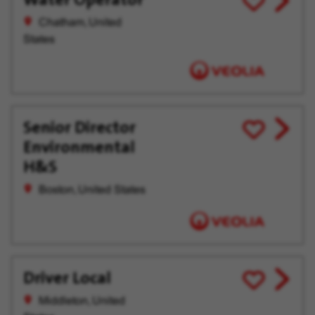
job
for
Chatham, United
offer
Later
States
Senior Director
View
Save
Environmental
job
for
offer
Later
H&S
Boston, United States
Driver Local
View
Save
job
for
Middleton, United
offer
Later