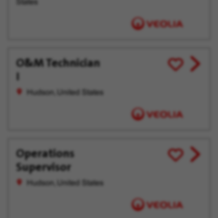
States
O&M Technician
View
Save
I
job
for
offer
Later
Hudson, United States
Operations
View
Save
Supervisor
job
for
offer
Later
Hudson, United States