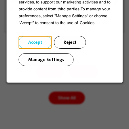
O&M in Training
services, to support our marketing activities and to
job
for
provide content from third parties.To manage your
Holyoke, United States
offer
Later
preferences, select "Manage Settings" or choose
"Accept" to consent to the use of Cookies.
Accept
Reject
Page
of 3
Manage Settings
Prev
Next
Show All