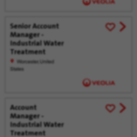
Senior Account
View
Save
Manager -
job
for
offer
Later
Industrial Water
Treatment
Worcester, United
States
Account
View
Save
Manager -
job
for
offer
Later
Industrial Water
Treatment