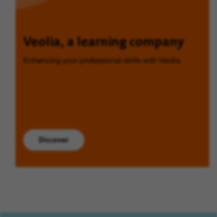
Veolia, a learning company
Enhancing your professional skills with Veolia.
Discover