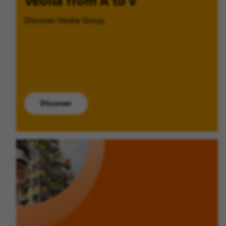
Veolia from A to V
Discover Veolia Group.
Discover