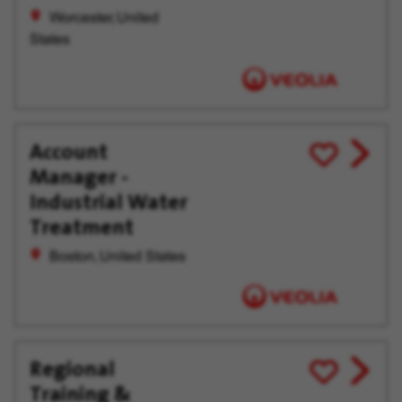
Worcester, United
States
Account
View
Save
Manager -
job
for
offer
Later
Industrial Water
Treatment
Boston, United States
Regional
View
Save
Training &
job
for