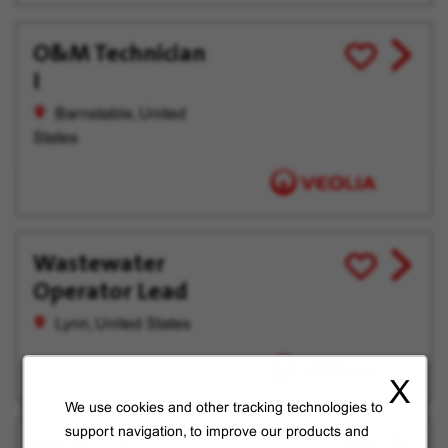
O&M Technician
View
Save
I
job
for
offer
Later
Barnstable, United
States
Wastewater
View
Save
Operator Lead
job
for
offer
Later
Lynn, United States
X
We use cookies and other tracking technologies to
support navigation, to improve our products and
View
Save