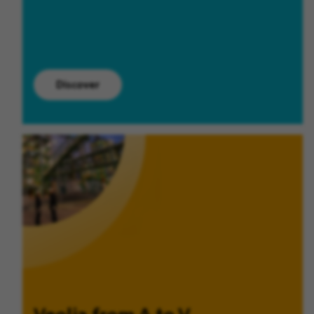
Discover