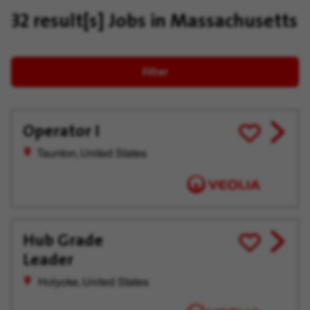
32 result[s]
Jobs in Massachusetts
Filter
Operator I
View
Save
job
for
Taunton, United States
offer
Later
Hub Grade
View
Save
Leader
job
for
offer
Later
Holyoke, United States