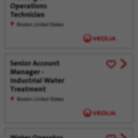
offer
Later
Operations
Technician
Boston, United States
Senior Account
View
Save
Manager -
job
for
offer
Later
Industrial Water
Treatment
Boston, United States
Water Operator
View
Save