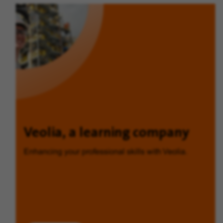
Veolia, a learning company
Enhancing your professional skills with Veolia.