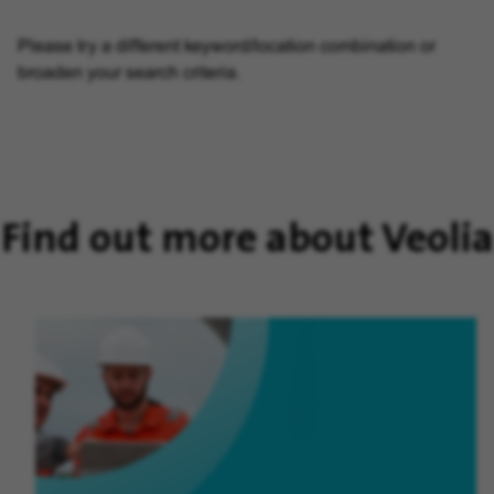
Please try a different keyword/location combination or
broaden your search criteria.
Find out more about Veolia