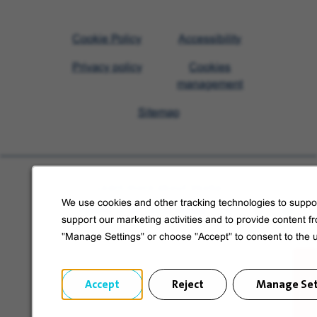
Visit
Cookie Policy
Accessibility
Veolia
Privacy policy
Cookies
homepage
management
Sitemap
Learn more about Veolia
We use cookies and other tracking technologies to suppor
Follow us on social media
support our marketing activities and to provide content f
"Manage Settings" or choose "Accept" to consent to the 
Accept
Reject
Manage Set