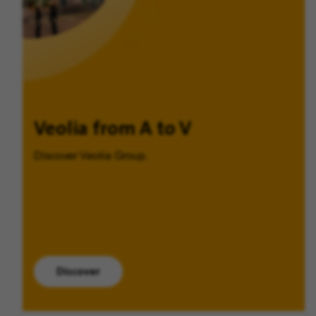
Veolia from A to V
Discover Veolia Group.
Discover