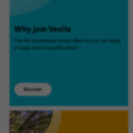
Why join Veolia
The five advantages Veolia offers so you can enjoy
a happy and successful career.
Discover