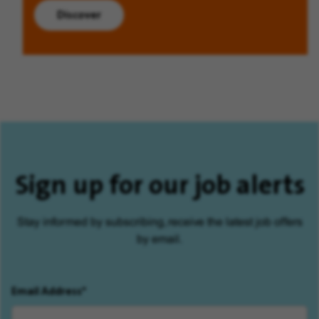
Discover
Sign up for our job alerts
Stay informed by subscribing, receive the latest job offers
by email.
Email Address