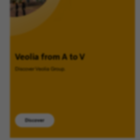
Veolia from A to V
Discover Veolia Group.
Discover