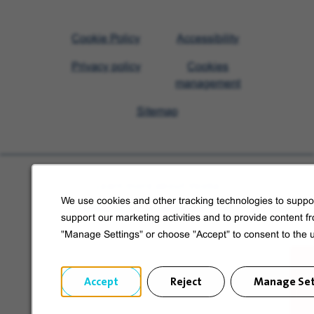
Visit
Cookie Policy
Accessibility
Veolia
Privacy policy
Cookies
homepage
management
Sitemap
Learn more about Veolia
We use cookies and other tracking technologies to suppor
Follow us on social media
support our marketing activities and to provide content f
"Manage Settings" or choose "Accept" to consent to the 
Accept
Reject
Manage Set