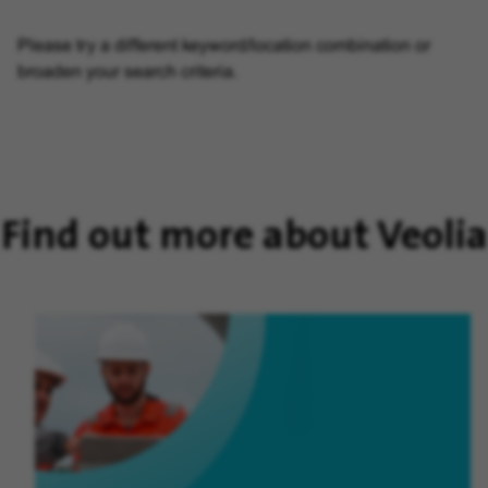
Please try a different keyword/location combination or
broaden your search criteria.
Find out more about Veolia