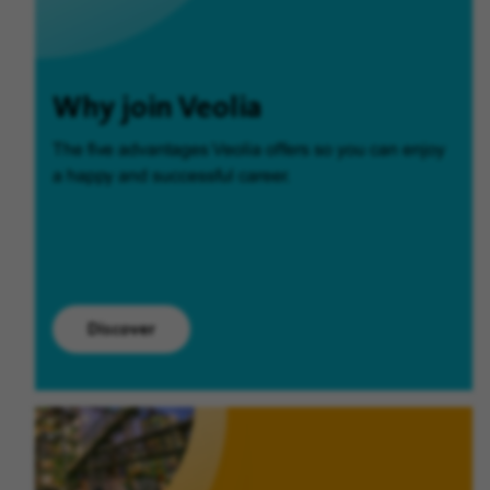
Why join Veolia
The five advantages Veolia offers so you can enjoy
a happy and successful career.
Discover