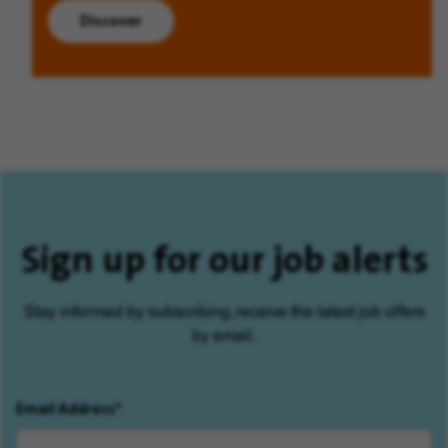
Discover
Sign up for our job alerts
Stay informed by subscribing, receive the latest job offers
by email.
Email Address