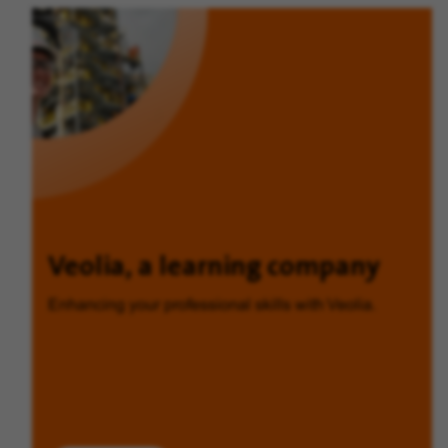
Veolia, a learning company
Enhancing your professional skills with Veolia.