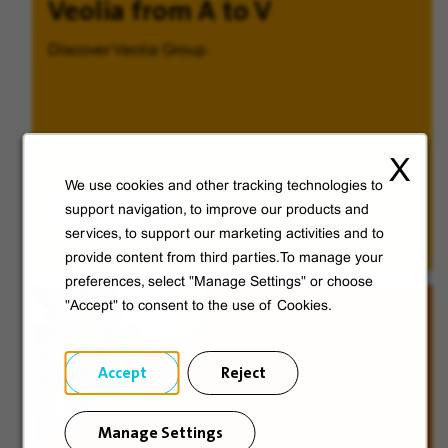
Veolia from A to V
Discover Veolia Group.
X
We use cookies and other tracking technologies to
Discover
support navigation, to improve our products and
services, to support our marketing activities and to
provide content from third parties.To manage your
preferences, select "Manage Settings" or choose
"Accept" to consent to the use of Cookies.
Accept
Reject
Manage Settings