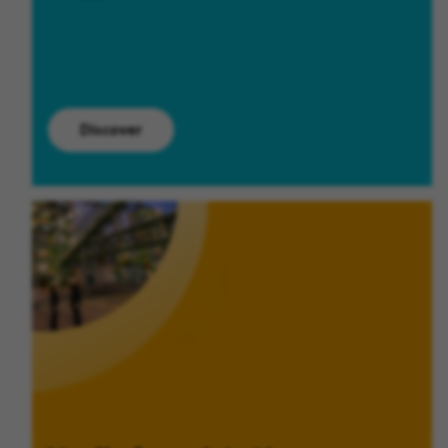
Discover