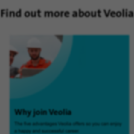
Find out more about Veolia
Why join Veolia
The five advantages Veolia offers so you can enjoy
a happy and successful career.