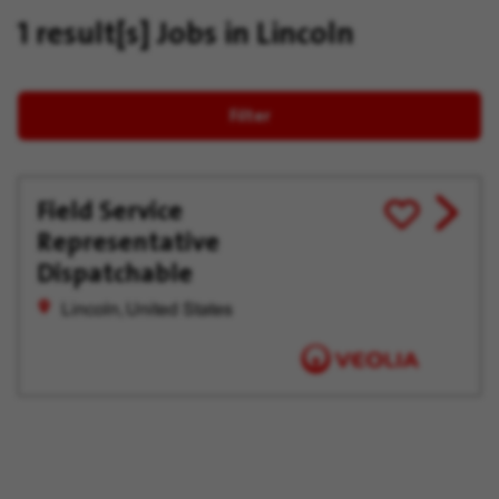
1 result[s]
Jobs in Lincoln
Filter
Field Service
View
Save
Representative
job
for
offer
Later
Dispatchable
Lincoln, United States