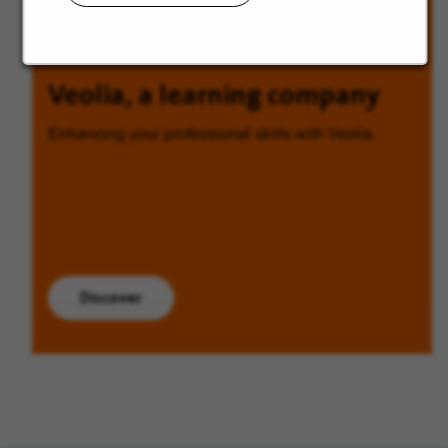
Veolia, a learning company
Enhancing your professional skills with Veolia.
Discover