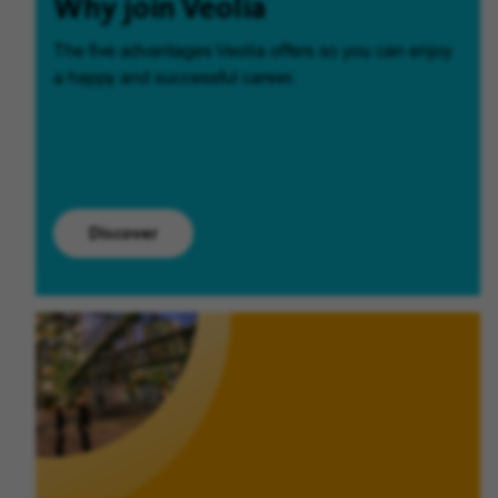
Why join Veolia
The five advantages Veolia offers so you can enjoy
a happy and successful career.
Discover