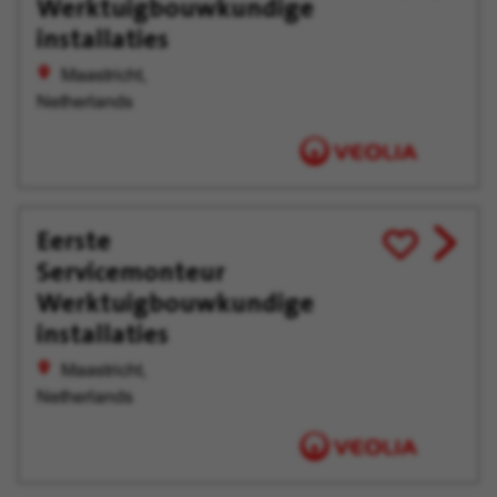
Werktuigbouwkundige
for
offer
Later
installaties
Maastricht,
Netherlands
Eerste
View
Save
Servicemonteur
job
for
offer
Later
Werktuigbouwkundige
installaties
Maastricht,
Netherlands