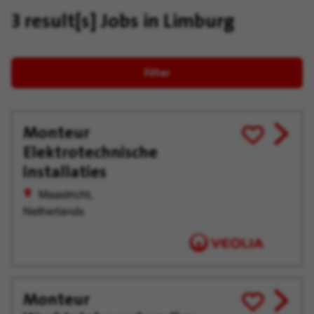
3 result[s]
Jobs in Limburg
Filter
Monteur
View
Save
Elektrotechnische
job
for
offer
Later
installaties
Maastricht,
Netherlands
Monteur
View
Save
job