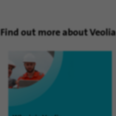
Find out more about Veolia