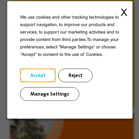
X
We use cookies and other tracking technologies to
Veolia from A to V
support navigation, to improve our products and
services, to support our marketing activities and to
provide content from third parties.To manage your
Discover Veolia Group.
preferences, select "Manage Settings" or choose
"Accept" to consent to the use of Cookies.
Accept
Reject
Discover
Manage Settings