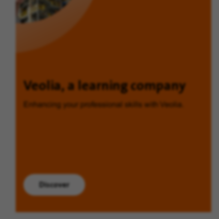
Veolia, a learning company
Enhancing your professional skills with Veolia.
Discover