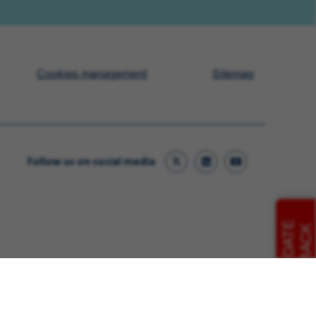
Cookies management
Sitemap
Follow us on social media
CANDIDATE
FEEDBACK