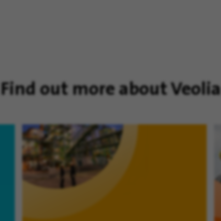
Find out more about Veolia