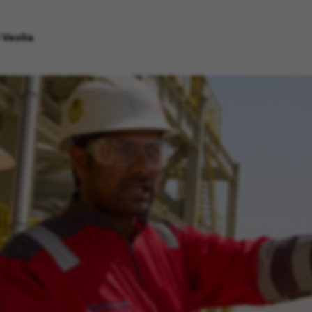
 Veolia