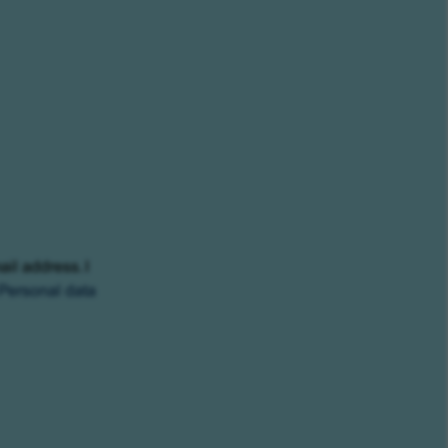
ail address. I
Personal data