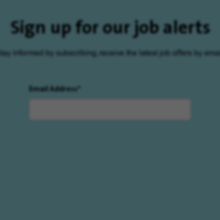
Sign up for our job alerts
tay informed by subscribing, receive the latest job offers by emai
Email Address