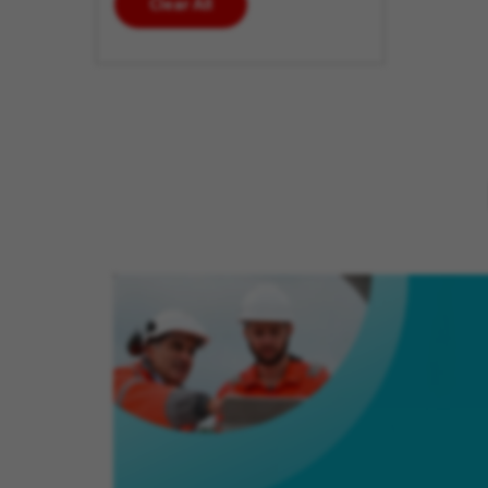
Clear All
enter
additional
keywords
to futher
refine
your
search
results.