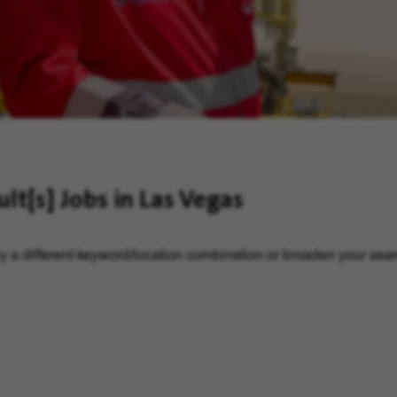
ult[s]
Jobs in Las Vegas
y a different keyword/location combination or broaden your searc