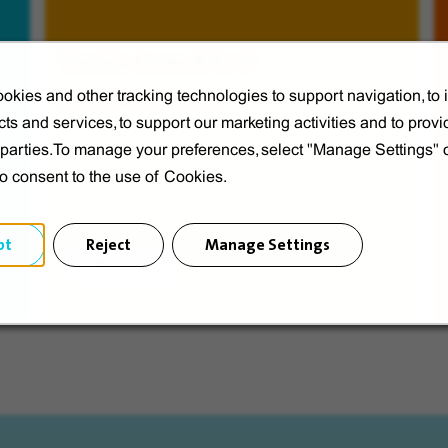
Veolia from A to V
okies and other tracking technologies to support navigation, to
Discover Veolia Group.
ts and services, to support our marketing activities and to provi
d parties.To manage your preferences, select "Manage Settings"
to consent to the use of Cookies.
pt
Reject
Manage Settings
Discover