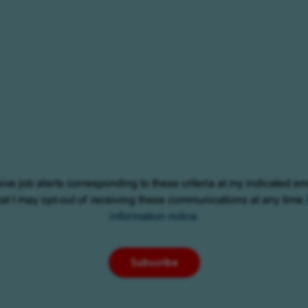
eive job alerts corresponding to these criteria at my indicated em
at I may opt-out of receiving these communications at any time.
information notice
Subscribe