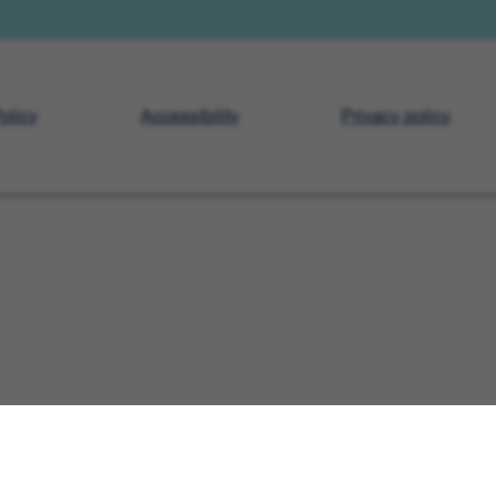
olicy
Accessibility
Privacy policy