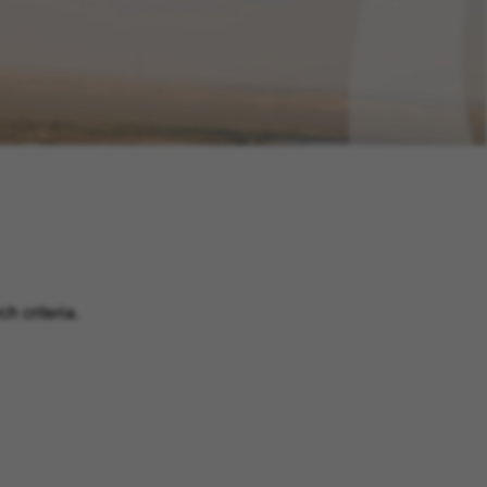
h criteria.