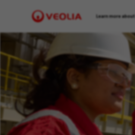
Learn more about
Visit
Veolia
homepage