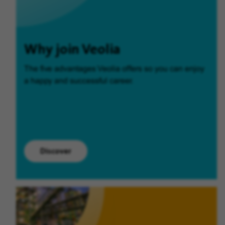
Why join Veolia
The five advantages Veolia offers so you can enjoy
a happy and successful career.
Discover