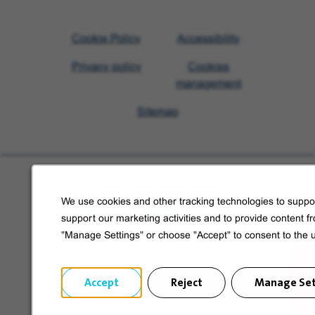
Visit
Cookie Policy
Accessibility
Veolia
Privacy policy
Cookies
homepage
management
Sitemap
Learn more about Veolia
We use cookies and other tracking technologies to suppor
Follow us on social media
support our marketing activities and to provide content f
"Manage Settings" or choose "Accept" to consent to the 
Accept
Reject
Manage Set