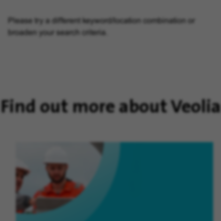
Please try a different keyword/location combination or
broaden your search criteria.
Find out more about Veolia