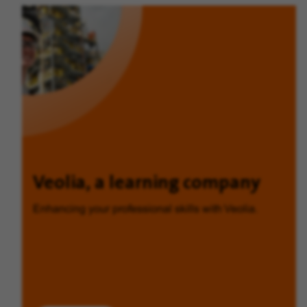
Veolia, a learning company
Enhancing your professional skills with Veolia.