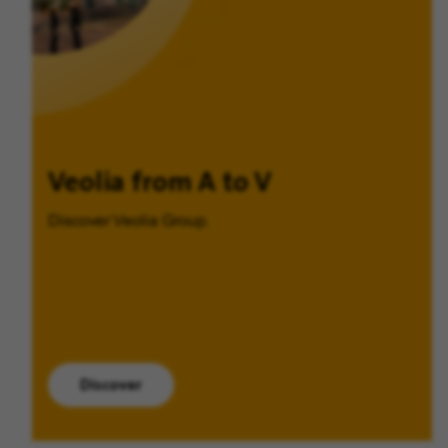
Veolia from A to V
Discover Veolia Group.
Discover