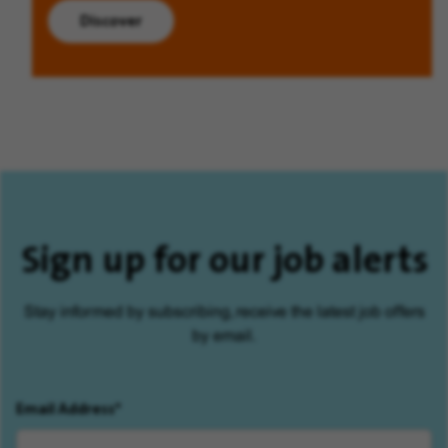
Discover
Sign up for our job alerts
Stay informed by subscribing, receive the latest job offers
by email.
Email Address