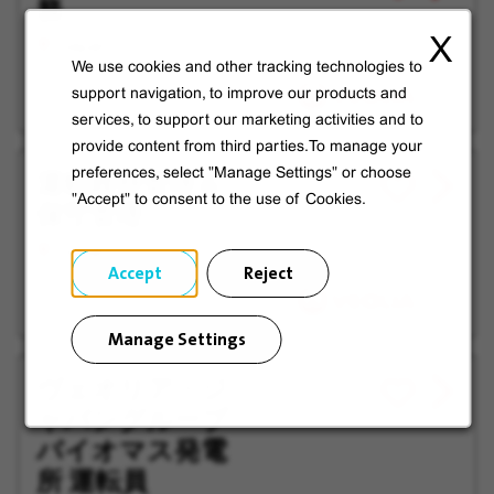
務
job
for
offer
Later
X
Japan
We use cookies and other tracking technologies to
support navigation, to improve our products and
services, to support our marketing activities and to
provide content from third parties.To manage your
運転維持管理＆
preferences, select "Manage Settings" or choose
View
Save
"Accept" to consent to the use of Cookies.
保守管理
job
for
offer
Later
Japan
Accept
Reject
Manage Settings
ヴェオリア・ジ
View
Save
ャパングループ
job
for
offer
Later
バイオマス発電
所 運転員