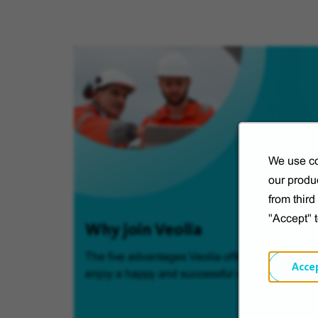
We use co
our produc
from thir
"Accept" 
Why join Veolia
The five advantages Veolia offers so you can
Acce
enjoy a happy and successful career.