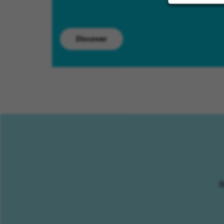
Discover
S