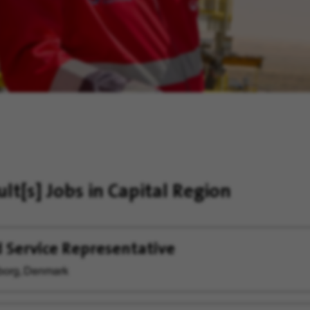
ult[s]
Jobs in Capital Region
d Service Representative
org, Denmark