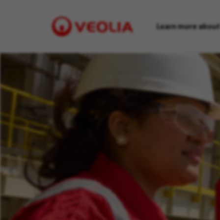
Learn more about
Visit
Veolia
homepage