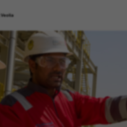
 Veolia