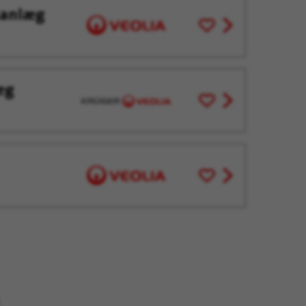
sanlæg
Save
View
for
job
Later
offer
æg
Save
View
for
job
Later
offer
Save
View
for
job
Later
offer