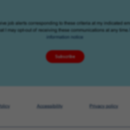
eive job alerts corresponding to these criteria at my indicated em
at I may opt-out of receiving these communications at any time.
information notice
Subscribe
olicy
Accessibility
Privacy policy