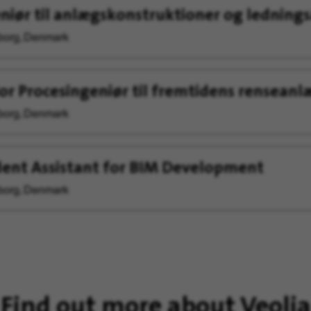
niør til anlægskonstruktioner og ledning
org, Denmark
or Procesingeniør til fremtidens renseanl
org, Denmark
ent Assistant for BIM Development
org, Denmark
Find out more about Veolia