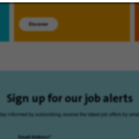
Discover
Sign up for our job alerts
tay informed by subscribing, receive the latest job offers by emai
Email Address