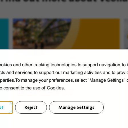
okies and other tracking technologies to support navigation, to
ts and services, to support our marketing activities and to provi
d parties.To manage your preferences, select "Manage Settings"
to consent to the use of Cookies.
Veolia from A to V
Discover Veolia Group.
pt
Reject
Manage Settings