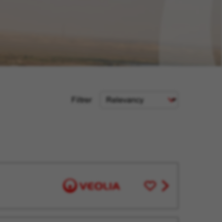
Sort
Filtrer
Criteria
Save
View
for
job
Later
offer