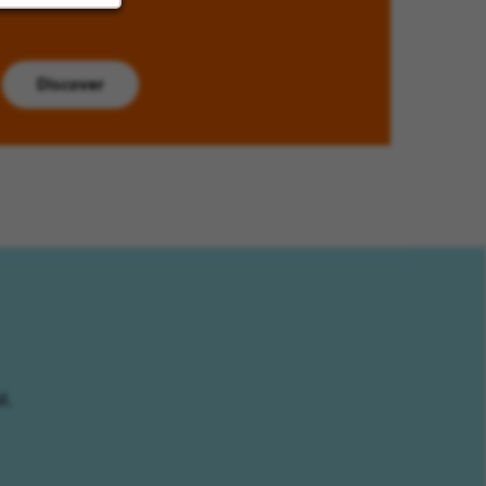
Discover
l.