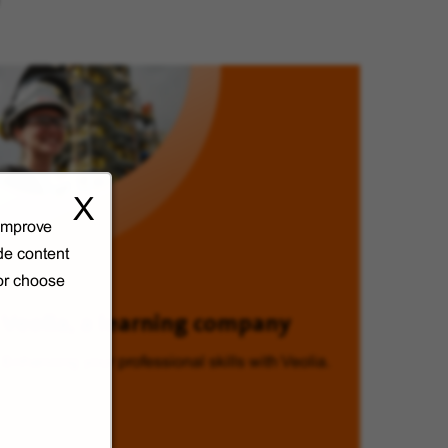
X
 improve
de content
 or choose
Veolia, a learning company
Enhancing your professional skills with Veolia.