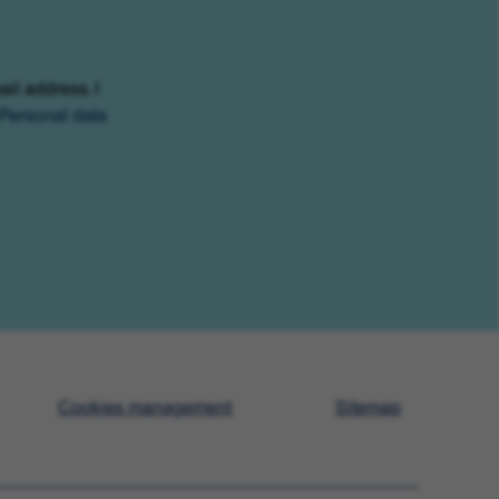
ail address. I
Personal data
Cookies management
Sitemap