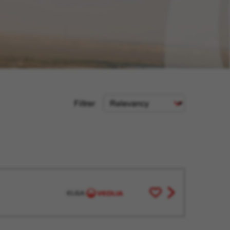
Sort
Filtrer
Criteria
Save
View
for
job
Later
offer