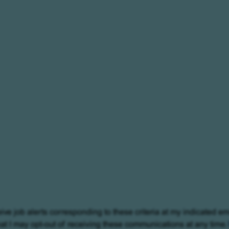
eive job alerts corresponding to these criteria at my indicated em
at I may opt-out of receiving these communications at any time.