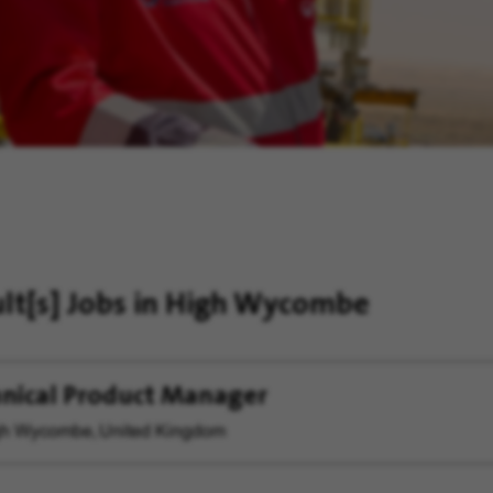
ult[s]
Jobs in High Wycombe
nical Product Manager
h Wycombe, United Kingdom