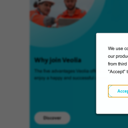
We use co
our produc
Why join Veolia
from thir
The five advantages Veolia offers so you can
"Accept" 
enjoy a happy and successful career.
Acce
Discover