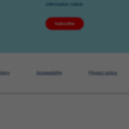
information notice
Subscribe
olicy
Accessibility
Privacy policy