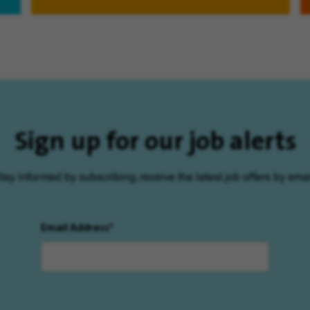
Sign up for our job alerts
tay informed by subscribing, receive the latest job offers by emai
Email Address