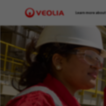
Learn more about
Visit
Veolia
homepage