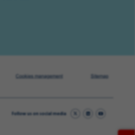
Cookies management
Sitemap
Follow us on social media