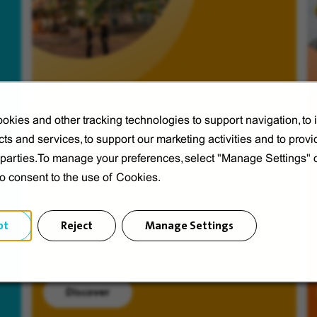
okies and other tracking technologies to support navigation, to
ts and services, to support our marketing activities and to provi
Veolia from A to V
d parties.To manage your preferences, select "Manage Settings"
Discover Veolia Group.
to consent to the use of Cookies.
pt
Reject
Manage Settings
Discover