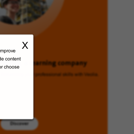
X
 improve
de content
Veolia, a learning company
 or choose
Enhancing your professional skills with Veolia.
Discover