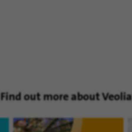
Find out more about Veolia