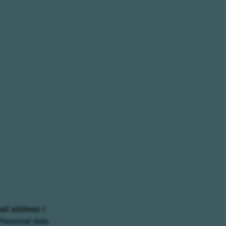
ail address. I
Personal data