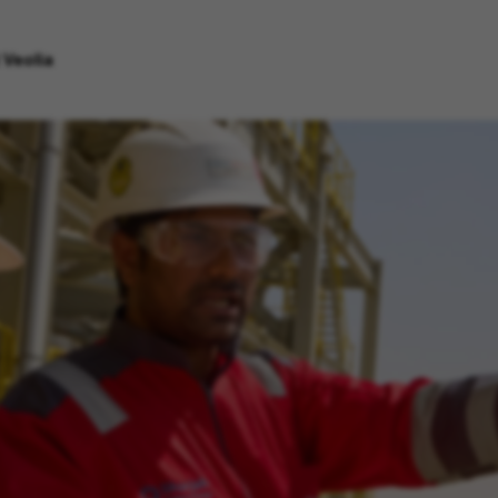
 Veolia