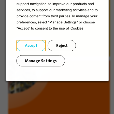
Discover Veolia Group.
support navigation, to improve our products and
services, to support our marketing activities and to
provide content from third parties.To manage your
preferences, select "Manage Settings" or choose
"Accept" to consent to the use of Cookies.
Discover
Accept
Reject
Manage Settings