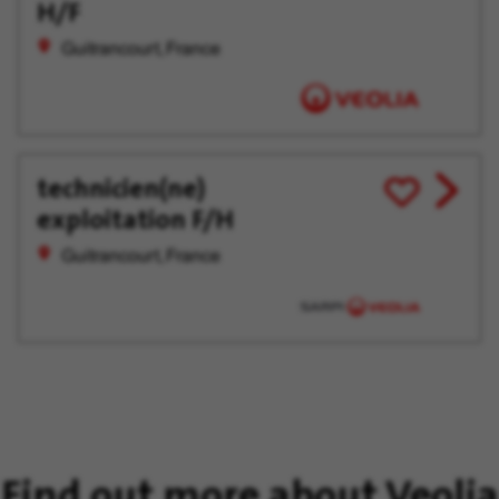
Later
H/F
Guitrancourt, France
technicien(ne)
View
Save
exploitation F/H
job
for
offer
Later
Guitrancourt, France
Find out more about Veolia