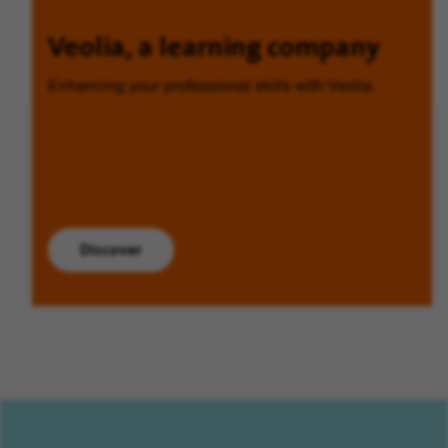
Veolia, a learning company
Enhancing your professional skills with Veolia.
Discover