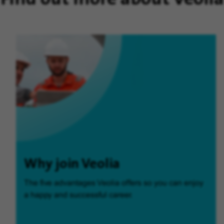
Why join Veolia
The five advantages Veolia offers so you can enjoy
a happy and successful career.