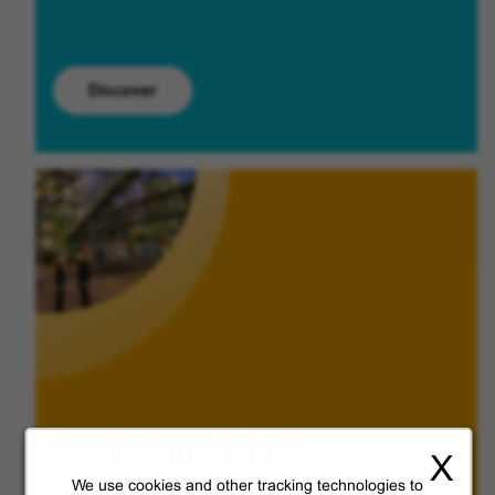
Discover
Veolia from A to V
X
We use cookies and other tracking technologies to