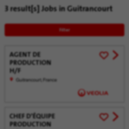
3 result[s]
Jobs in Guitrancourt
Filter
AGENT DE
View
Save
PRODUCTION
job
for
offer
Later
H/F
Guitrancourt, France
CHEF D’ÉQUIPE
View
Save
PRODUCTION
job
for
offer