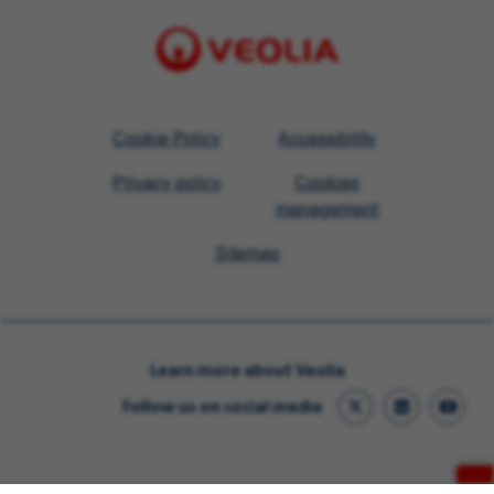
Visit
Cookie Policy
Accessibility
Veolia
Privacy policy
Cookies
homepage
management
Sitemap
Learn more about Veolia
Follow us on social media