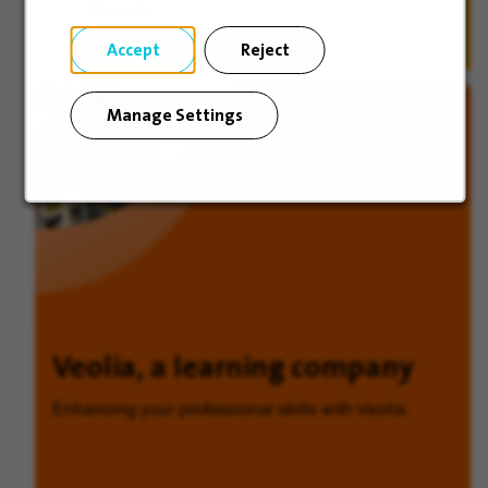
Discover
Accept
Reject
Manage Settings
Veolia, a learning company
Enhancing your professional skills with Veolia.