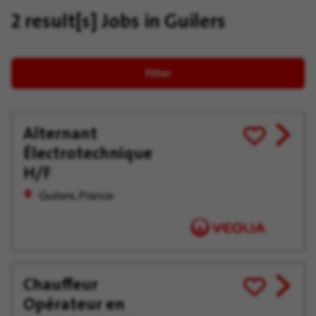
2 result[s]
Jobs in Guilers
Filter
Alternant
View
Save
Électrotechnique
job
for
offer
Later
H/F
Guilers, France
Chauffeur
View
Save
Opérateur en
job
for
offer