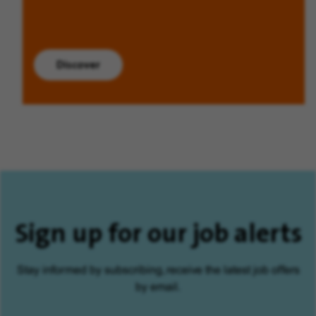
Discover
Sign up for our job alerts
Stay informed by subscribing, receive the latest job offers
by email.