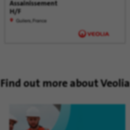
Later
Assainissement
H/F
Guilers, France
Find out more about Veolia