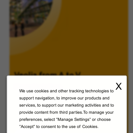
Veolia from A to V
X
Discover Veolia Group.
We use cookies and other tracking technologies to
support navigation, to improve our products and
services, to support our marketing activities and to
provide content from third parties.To manage your
preferences, select "Manage Settings" or choose
"Accept" to consent to the use of Cookies.