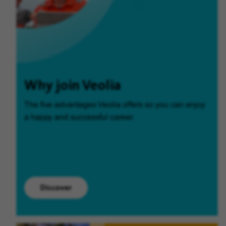
Why join Veolia
The five advantages Veolia offers so you can enjoy
a happy and successful career.
Discover