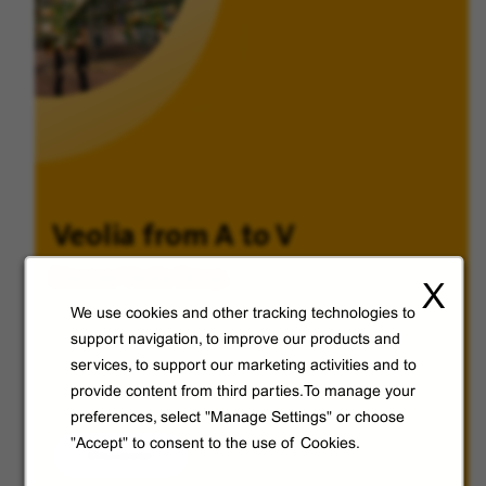
Veolia from A to V
Discover Veolia Group.
X
We use cookies and other tracking technologies to
support navigation, to improve our products and
services, to support our marketing activities and to
provide content from third parties.To manage your
preferences, select "Manage Settings" or choose
"Accept" to consent to the use of Cookies.
Discover