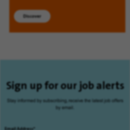
Discover
Sign up for our job alerts
Stay informed by subscribing, receive the latest job offers
by email.
Email Address