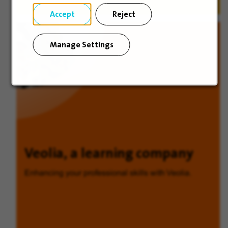
Accept
Reject
Manage Settings
Veolia, a learning company
Enhancing your professional skills with Veolia.