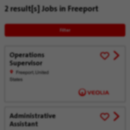
2 result[s]
Jobs in Freeport
Filter
Operations
View
Save
Supervisor
job
for
offer
Later
Freeport, United
States
Administrative
View
Save
Assistant
job
for
offer
Later