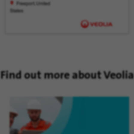
Freeport, United
States
Find out more about Veolia