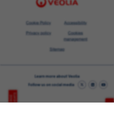
Visit
Cookie Policy
Accessibility
Veolia
Privacy policy
Cookies
homepage
management
Sitemap
Learn more about Veolia
Follow us on social media