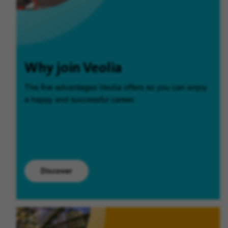
Why join Veolia
The five advantages Veolia offers so you can enjoy
a happy and successful career.
Discover