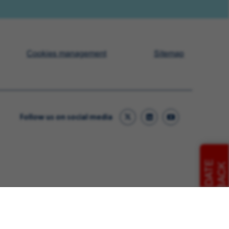
Cookies management
Sitemap
Follow us on social media
CANDIDATE
FEEDBACK