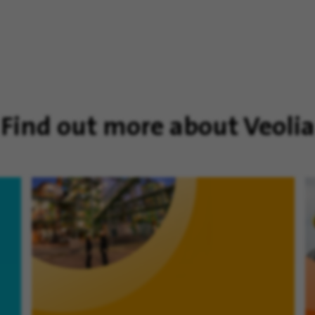
Find out more about Veolia