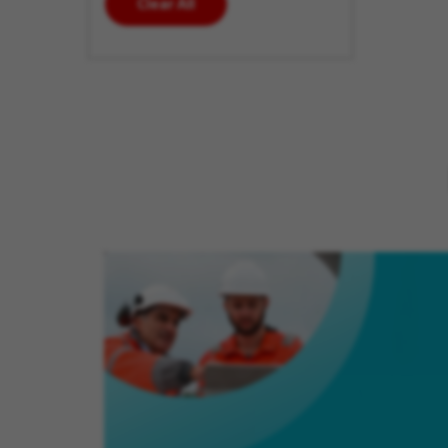
Clear All
enter
additional
keywords
to futher
refine
your
search
results.