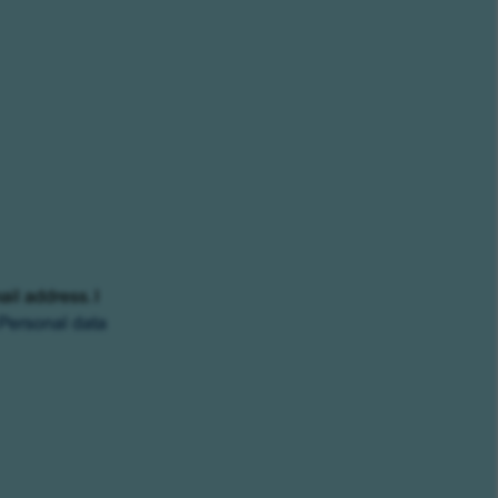
ail address. I
Personal data