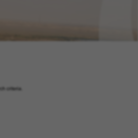
h criteria.