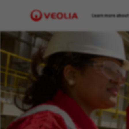
Learn more about
Visit
Veolia
homepage