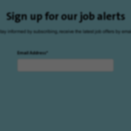
Sign up for our job alerts
tay informed by subscribing, receive the latest job offers by emai
Email Address