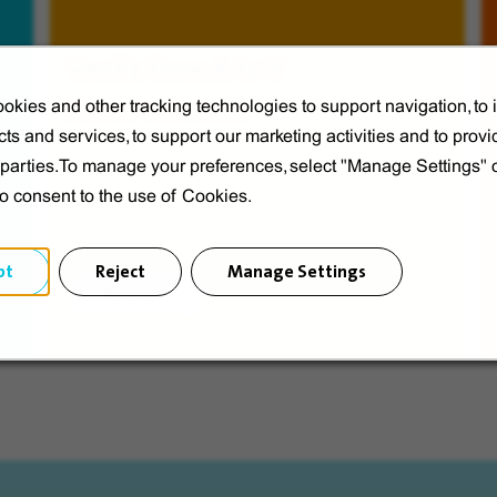
Veolia from A to V
okies and other tracking technologies to support navigation, to
Discover Veolia Group.
ts and services, to support our marketing activities and to provi
d parties.To manage your preferences, select "Manage Settings"
to consent to the use of Cookies.
pt
Reject
Manage Settings
Discover