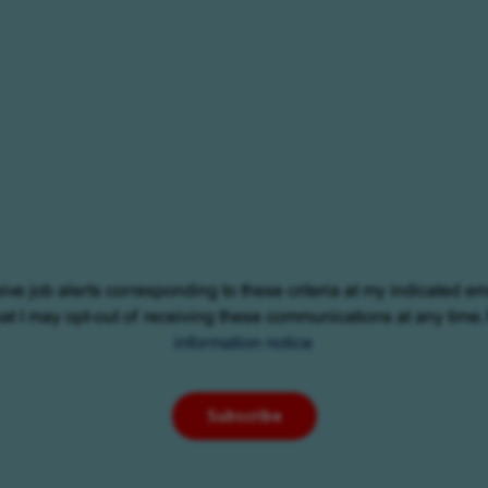
eive job alerts corresponding to these criteria at my indicated em
at I may opt-out of receiving these communications at any time.
information notice
Subscribe