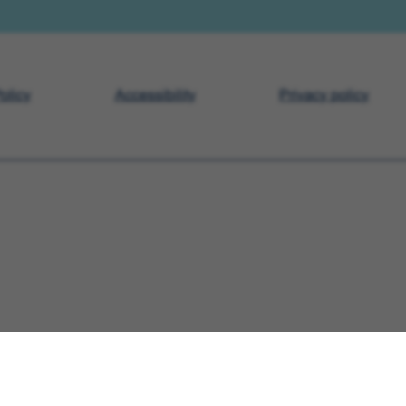
olicy
Accessibility
Privacy policy