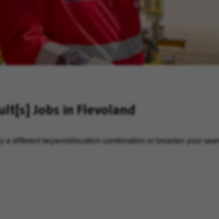
ult[s]
Jobs in Flevoland
y a different keyword/location combination or broaden your searc