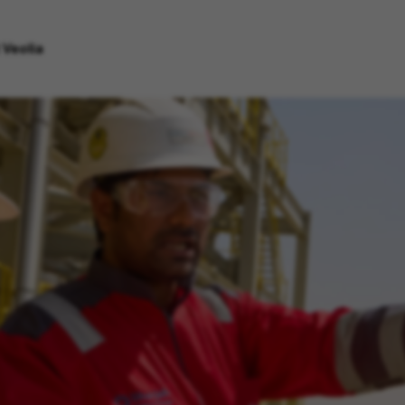
 Veolia