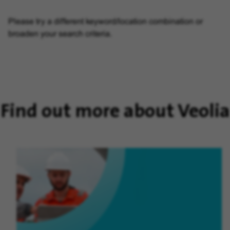
Please try a different keyword/location combination or
broaden your search criteria.
Find out more about Veolia