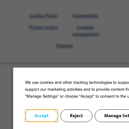
Visit
Cookie Policy
Accessibility
Veolia
Privacy policy
Cookies
homepage
management
Sitemap
Learn more about Veolia
We use cookies and other tracking technologies to suppor
Follow us on social media
support our marketing activities and to provide content f
"Manage Settings" or choose "Accept" to consent to the 
Accept
Reject
Manage Set