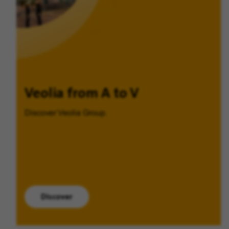
Veolia from A to V
Discover Veolia Group.
Discover