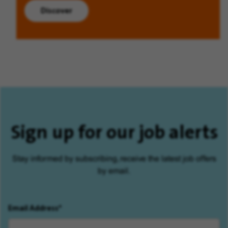
Discover
Sign up for our job alerts
Stay informed by subscribing, receive the latest job offers
by email.
Email Address