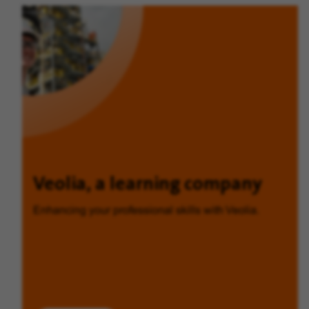
Veolia, a learning company
Enhancing your professional skills with Veolia.