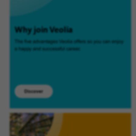
Why join Veolia
The five advantages Veolia offers so you can enjoy
a happy and successful career.
Discover