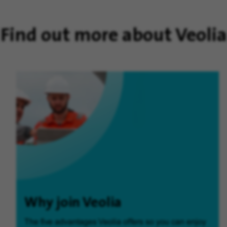
Find out more about Veolia
Why join Veolia
The five advantages Veolia offers so you can enjoy