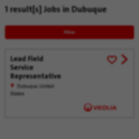
1 result[s]
Jobs in Dubuque
Filter
Lead Field
View
Save
Service
job
for
offer
Later
Representative
Dubuque, United
States