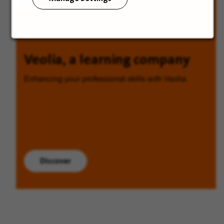
Veolia, a learning company
Enhancing your professional skills with Veolia.
Discover