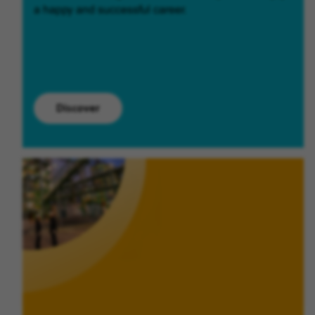
a happy and successful career.
Discover