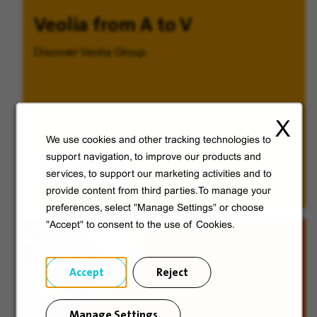
Veolia from A to V
Discover Veolia Group.
X
We use cookies and other tracking technologies to
support navigation, to improve our products and
Discover
services, to support our marketing activities and to
provide content from third parties.To manage your
preferences, select "Manage Settings" or choose
"Accept" to consent to the use of Cookies.
Accept
Reject
Manage Settings