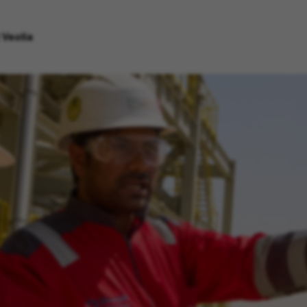
 Veolia