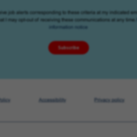
eive job alerts corresponding to these criteria at my indicated em
at I may opt-out of receiving these communications at any time.
information notice
Subscribe
olicy
Accessibility
Privacy policy