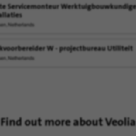
ste Servicemonteur Werktuigbouwkundig
allaties
en, Netherlands
voorbereider W - projectbureau Utiliteit
en, Netherlands
Find out more about Veolia