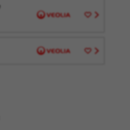
e
Save
View
for
job
Later
offer
Save
View
for
job
Later
offer