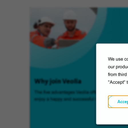
We use co
our produc
from thir
Why join Veolia
"Accept" 
The five advantages Veolia offers so you can
enjoy a happy and successful career.
Acce