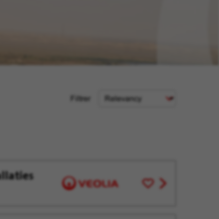
Sort
Filtrer
Criteria
llaties
Save
View
for
job
Later
offer