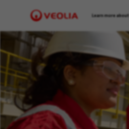
Learn more about
Visit
Veolia
homepage