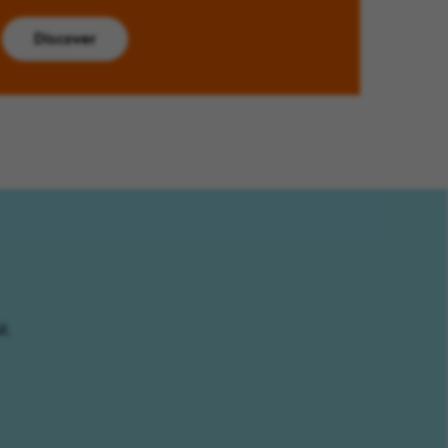
Discover
l.