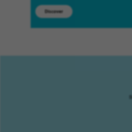
Discover
S