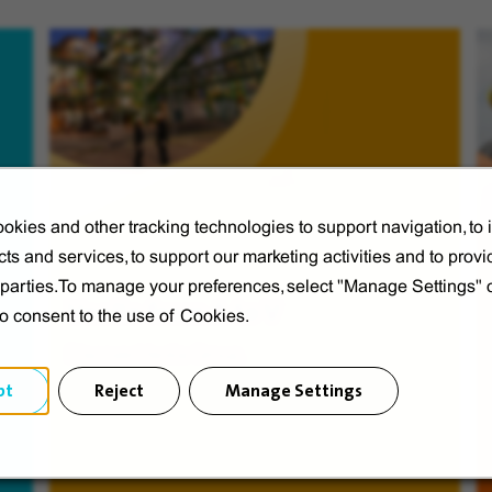
okies and other tracking technologies to support navigation, to
ts and services, to support our marketing activities and to provi
d parties.To manage your preferences, select "Manage Settings"
Veolia from A to V
to consent to the use of Cookies.
Discover Veolia Group.
pt
Reject
Manage Settings