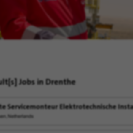
ult[s]
Jobs in Drenthe
te Servicemonteur Elektrotechnische Insta
en, Netherlands