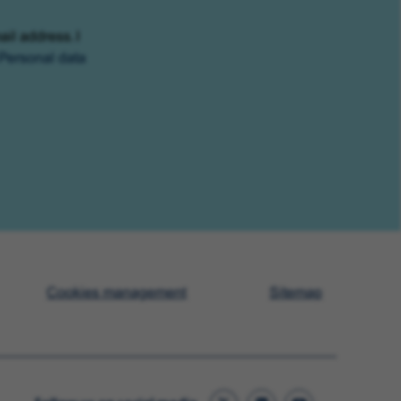
ail address. I
Personal data
Cookies management
Sitemap