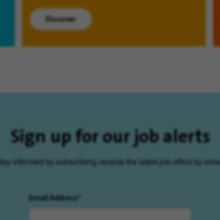
Discover
Sign up for our job alerts
tay informed by subscribing, receive the latest job offers by emai
Email Address