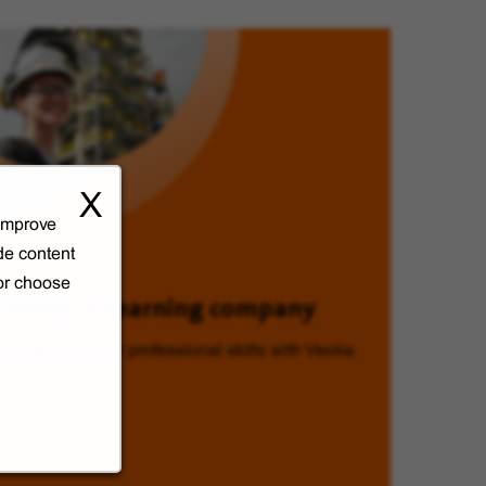
X
 improve
de content
 or choose
Veolia, a learning company
Enhancing your professional skills with Veolia.