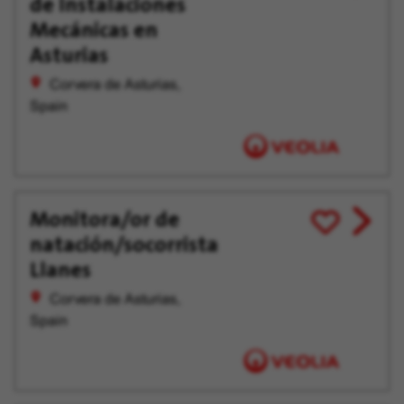
de Instalaciones
offer
Later
Mecánicas en
Asturias
Corvera de Asturias,
Spain
Monitora/or de
View
Save
natación/socorrista
job
for
offer
Later
Llanes
Corvera de Asturias,
Spain