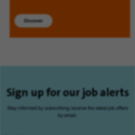
Discover
Sign up for our job alerts
Stay informed by subscribing, receive the latest job offers
by email.