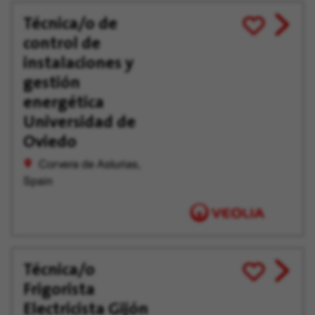
Técnica/o de
View
Save
control de
job
for
offer
Later
instalaciones y
gestión
energética
Universidad de
Oviedo
Corvera de Asturias,
Spain
Técnica/o
View
Save
Frigorista
job
for
offer
Later
Electricista Gijón