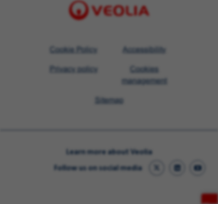
Visit
Cookie Policy
Accessibility
Veolia
Privacy policy
Cookies
homepage
management
Sitemap
Learn more about Veolia
Follow us on social media