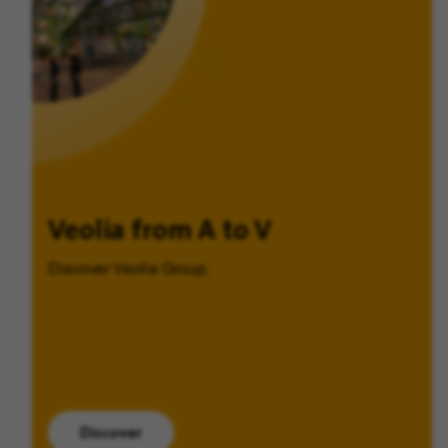
Veolia from A to V
Discover Veolia Group.
Discover