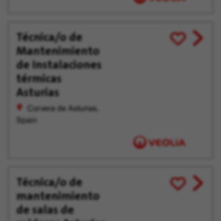
Técnica/o de
View
Save
Mantenimiento
job
for
offer
Later
de Instalaciones
térmicas
Asturias
Corvera de Asturias,
Spain
Técnica/o de
View
Save
mantenimiento
job
for
offer
Later
de salas de