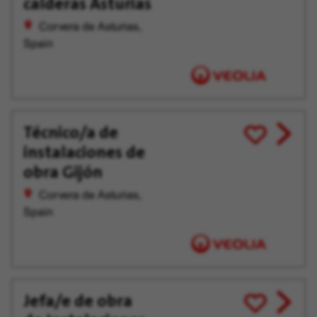
calderas Asturias
Corvera de Asturias,
Spain
Técnico/a de
View
Save
instalaciones de
job
for
offer
Later
obra Gijón
Corvera de Asturias,
Spain
Jefa/e de obra
View
Save
job
for