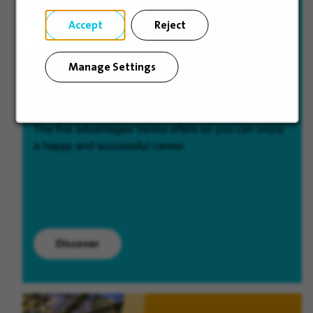
Accept
Reject
Manage Settings
Why join Veolia
The five advantages Veolia offers so you can enjoy
a happy and successful career.
Discover