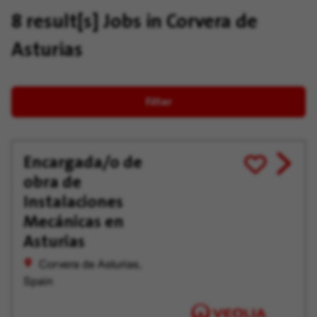
8 result[s]
Jobs in Corvera de
Asturias
Filter
Encargada/o de
View
Save
obra de
job
for
offer
Later
Instalaciones
Mecánicas en
Asturias
Corvera de Asturias,
Spain