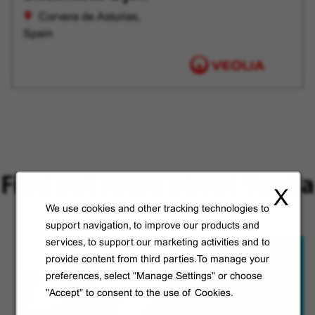
Corvera de Asturias,
Spain
Find out more about Veolia
X
We use cookies and other tracking technologies to
support navigation, to improve our products and
services, to support our marketing activities and to
provide content from third parties.To manage your
preferences, select "Manage Settings" or choose
"Accept" to consent to the use of Cookies.