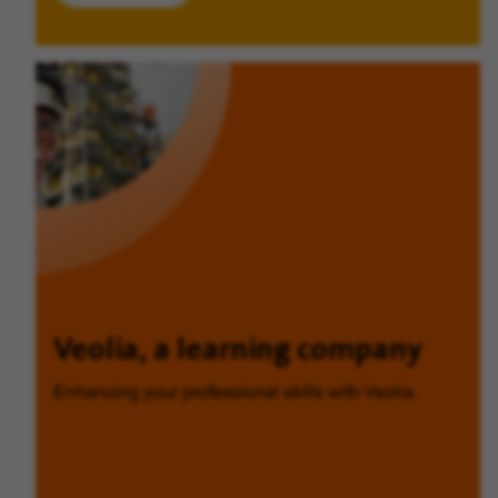
Veolia, a learning company
Enhancing your professional skills with Veolia.